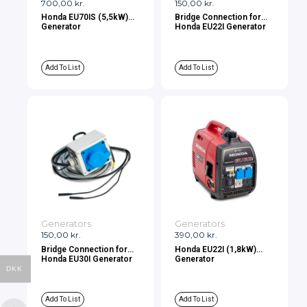
700,00
kr.
150,00
kr.
Honda EU70IS (5,5kW)
Bridge Connection for
Generator
Honda EU22I Generator
Add To List
Add To List
Generators
Generators
150,00
kr.
390,00
kr.
Bridge Connection for
Honda EU22I (1,8kW)
Honda EU30I Generator
Generator
DKK
Add To List
Add To List