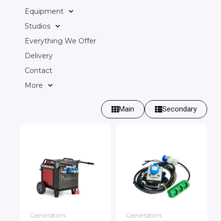
Equipment
Studios
Everything We Offer
Delivery
Contact
More
Main
Secondary
Generators
Generators