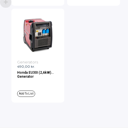
Generators
490,00
kr.
Honda EU30I (2,6kW)
Generator
Add To List