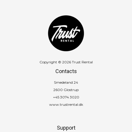
Copyright © 2026 Trust Rental
Contacts
Smedeland 24
2600 Glostrup
+45 3074 3020
www.trustrental.dk
Support