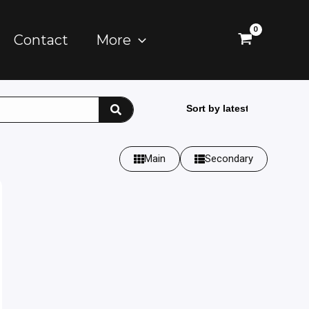
Contact
More
Main
Secondary