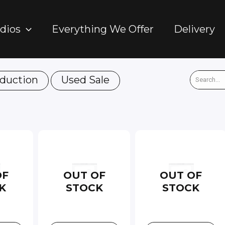
dios
Everything We Offer
Delivery
duction
Used Sale
OF
OUT OF
OUT OF
K
STOCK
STOCK