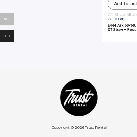
Add To Lis
CT-Straw filter
70,00
kr.
DKK
E444 Ark 60×60, 
CT Straw – Ros
EUR
Copyright © 2026 Trust Rental