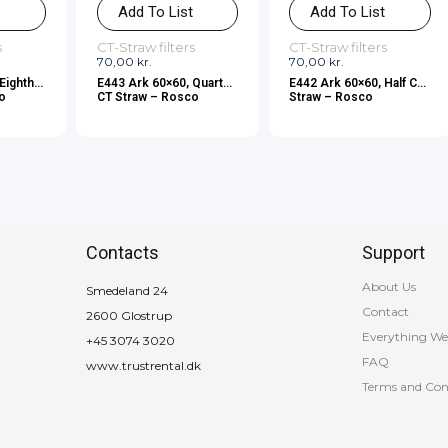
t
Add To List
Add To List
s
CT-Straw filters
CT-Straw filters
70,00
kr.
70,00
kr.
Eighth
E443 Ark 60×60, Quarter
E442 Ark 60×60, Half CT
co
CT Straw – Rosco
Straw – Rosco
Contacts
Support
About Us
Smedeland 24
Contact
2600 Glostrup
Everything We
+45 3074 3020
FAQ
www.trustrental.dk
Terms and Con