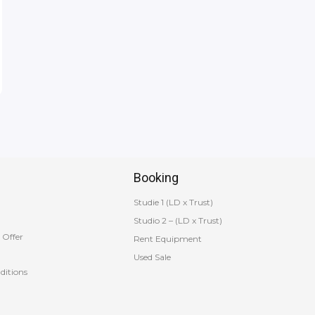
Booking
Studie 1 (LD x Trust)
Studio 2 – (LD x Trust)
 Offer
Rent Equipment
Used Sale
ditions