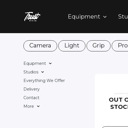
Skip
to
Equipment
Stu
content
Camera
Light
Grip
Pro
Equipment
Studios
Everything We Offer
Delivery
Contact
OUT 
STOC
More