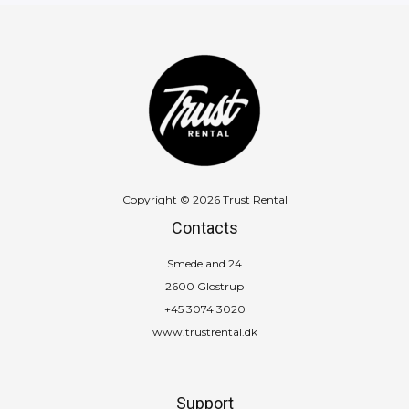
Copyright © 2026 Trust Rental
Contacts
Smedeland 24
2600 Glostrup
+45 3074 3020
www.trustrental.dk
Support