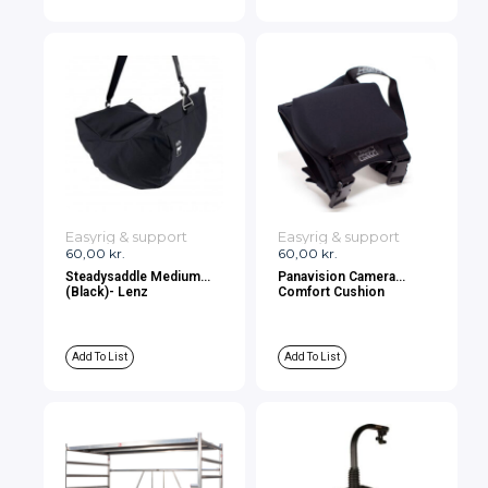
Easyrig & support
Easyrig & support
60,00
kr.
60,00
kr.
Steadysaddle Medium
Panavision Camera
(Black)- Lenz
Comfort Cushion
Add To List
Add To List