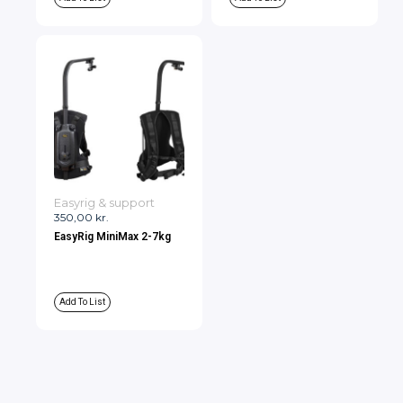
Easyrig & support
350,00
kr.
EasyRig MiniMax 2-7kg
Add To List