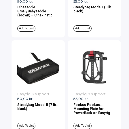
90,00
kr.
55,00
kr.
Cinesaddle
Steadybag Model I (3 lb.,
Small/Babysaddle
black)
(brown) – Cinekinetic
Add To List
Add To List
Easyrig & support
Easyrig & support
80,00
kr.
85,00
kr.
Steadybag Model II (7 lb.,
Fookus Pookus
black)
Mounting Plate for
PowerBack on Easyrig
Add To List
Add To List