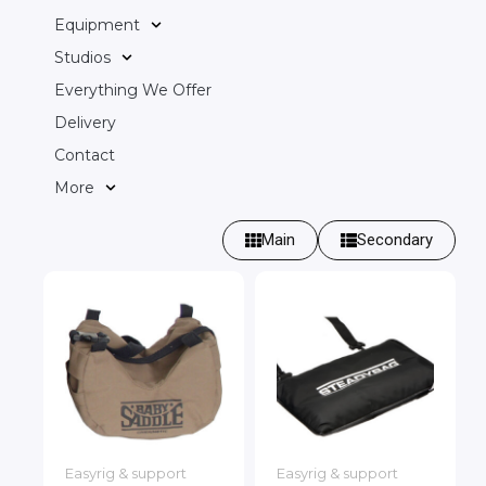
Equipment
Studios
Everything We Offer
Delivery
Contact
More
Main
Secondary
Easyrig & support
Easyrig & support