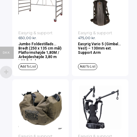
Easyrig & support
Easyrig & support
650,00
kr.
475,00
kr.
Jumbo Foldestillads
Easyrig Vario 5 (Gimbal
Bredt (250 x 135 cm mål)
Vest) – 130mm ext.
Platformshøjde 1,80M /
Support Arm
DKK
Arbejdeshøjde 3,80 m
inkl. 2 dæk
Add To List
Add To List
Easyrig & support
Easyrig & support