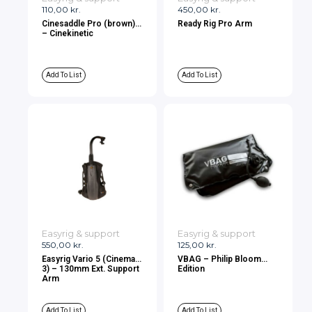
110,00
kr.
450,00
kr.
Cinesaddle Pro (brown)
Ready Rig Pro Arm
– Cinekinetic
Add To List
Add To List
Easyrig & support
Easyrig & support
550,00
kr.
125,00
kr.
Easyrig Vario 5 (Cinema
VBAG – Philip Bloom
3) – 130mm Ext. Support
Edition
Arm
Add To List
Add To List