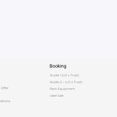
Booking
Studie 1 (LD x Trust)
Studio 2 – (LD x Trust)
 Offer
Rent Equipment
Used Sale
ditions