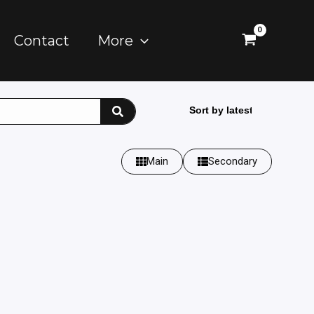
Contact
More
Main
Secondary