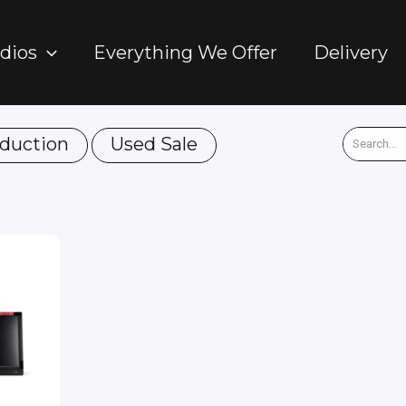
dios
Everything We Offer
Delivery
duction
Used Sale