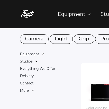
Skip
to
Equipment
Stu
content
Camera
Light
Grip
Pro
Equipment
Studios
Everything We Offer
Delivery
Contact
More
Color grading