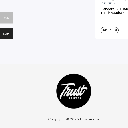
550,00
kr.
Flanders FSI CM
10 Bit monitor
DKK
Add To List
EUR
Copyright © 2026 Trust Rental