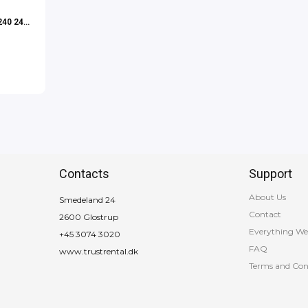
240 24″
Contacts
Support
About Us
Smedeland 24
Contact
2600 Glostrup
Everything We
+45 3074 3020
FAQ
www.trustrental.dk
Terms and Con