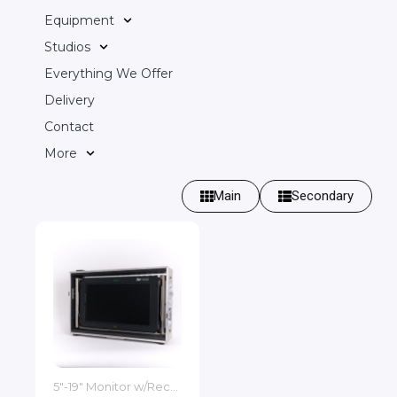
Equipment
Studios
Everything We Offer
Delivery
Contact
More
Main
Secondary
5"-19" Monitor w/Recorder