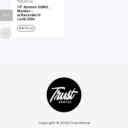
745,00
kr.
19″ Atomos SUMO
Monitor –
w/Recorder/V-
DKK
Lock/230v
Add To List
Copyright © 2026 Trust Rental