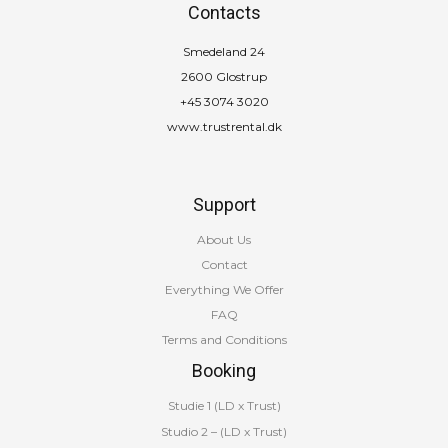
Contacts
Smedeland 24
2600 Glostrup
+45 3074 3020
www.trustrental.dk
Support
About Us
Contact
Everything We Offer
FAQ
Terms and Conditions
Booking
Studie 1 (LD x Trust)
Studio 2 – (LD x Trust)