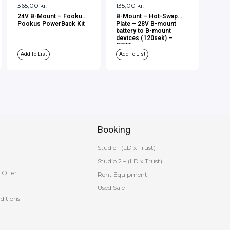
365,00
kr.
135,00
kr.
24V B-Mount – Fookus
B-Mount – Hot-Swap
Pookus PowerBack Kit
Plate – 28V B-mount
battery to B-mount
devices (120sek) –
SWIT
Add To List
Add To List
Booking
Studie 1 (LD x Trust)
Studio 2 – (LD x Trust)
 Offer
Rent Equipment
Used Sale
ditions