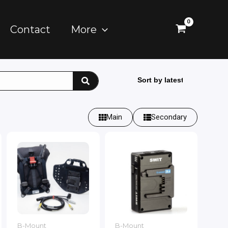
Contact
More
Main
Secondary
B-Mount
B-Mount