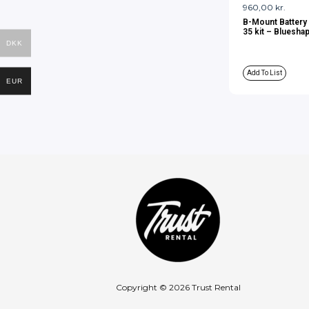
960,00
kr.
B-Mount Battery
35 kit – Bluesha
DKK
Add To List
EUR
Copyright © 2026 Trust Rental