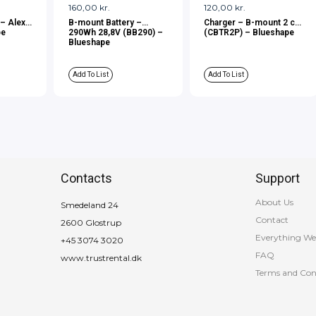
160,00
kr.
120,00
kr.
 – Alexa
B-mount Battery –
Charger – B-mount 2 ch.
pe
290Wh 28,8V (BB290) –
(CBTR2P) – Blueshape
Blueshape
Add To List
Add To List
Contacts
Support
About Us
Smedeland 24
Contact
2600 Glostrup
Everything We
+45 3074 3020
FAQ
www.trustrental.dk
Terms and Con