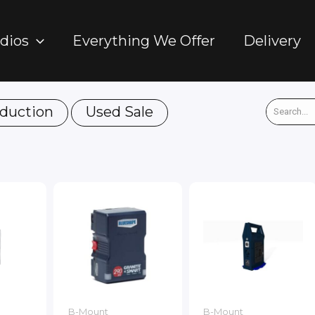
dios
Everything We Offer
Delivery
duction
Used Sale
B-Mount
B-Mount