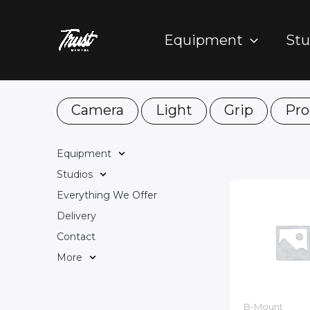
Skip
to
Equipment
Stu
content
Camera
Light
Grip
Pro
Equipment
Studios
Everything We Offer
Delivery
Contact
More
B-Mount