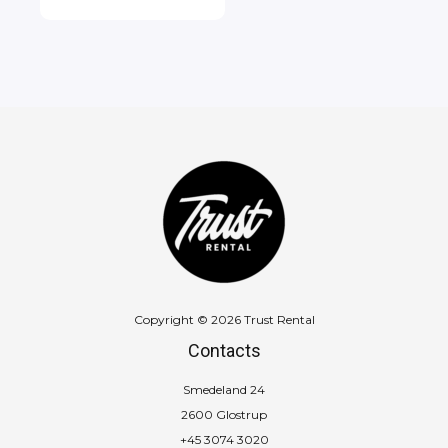
Copyright © 2026 Trust Rental
Contacts
Smedeland 24
2600 Glostrup
+45 3074 3020