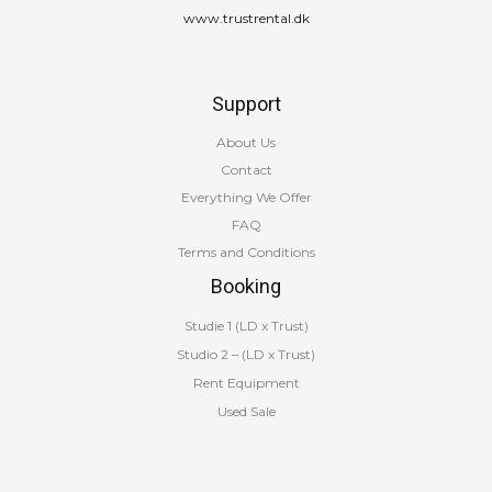
www.trustrental.dk
Support
About Us
Contact
Everything We Offer
FAQ
Terms and Conditions
Booking
Studie 1 (LD x Trust)
Studio 2 – (LD x Trust)
Rent Equipment
Used Sale