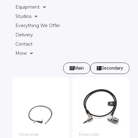
Equipment
Studios
Everything We Offer
Delivery
Contact
More
Main
Secondary
Timecode
Timecode