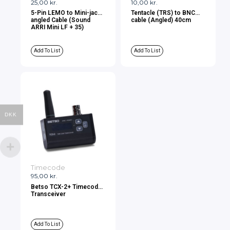
25,00
kr.
10,00
kr.
5-Pin LEMO to Mini-jack
Tentacle (TRS) to BNC
angled Cable (Sound
cable (Angled) 40cm
ARRI Mini LF + 35)
Add To List
Add To List
DKK
Timecode
95,00
kr.
Betso TCX-2+ Timecode
Transceiver
Add To List