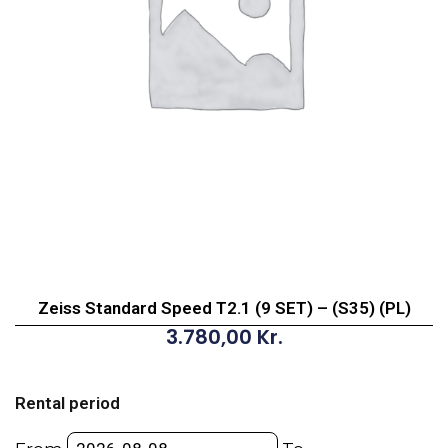
Zeiss Standard Speed T2.1 (9 SET) – (S35) (PL)
3.780,00
Kr.
Zeiss
Standard
Rental period
Speed
T2.1