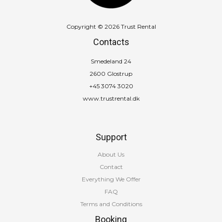
Copyright © 2026 Trust Rental
Contacts
Smedeland 24
2600 Glostrup
+45 3074 3020
www.trustrental.dk
Support
About Us
Contact
Everything We Offer
FAQ
Terms and Conditions
Booking