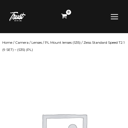
Skip
Main
to
content
Menu
Home
/
Camera
/
Lenses
/
PL Mount lenses (S35)
/ Zeiss Standard Speed T2.1
(9 SET) – (S35) (PL)