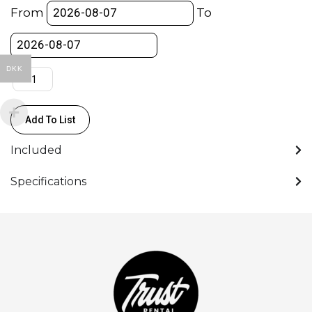
100mm
From
To
Zoom
T2.9-
3.9
DKK
(CF0.8m
ø114)
(PL)
Add To List
quantity
Included
Specifications