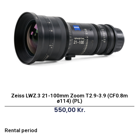
Zeiss LWZ.3 21-100mm Zoom T2.9-3.9 (CF0.8m
ø114) (PL)
550,00
Kr.
Zeiss
LWZ.3
Rental period
21-