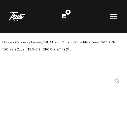
Skip
Main
to
content
Menu
Home
/
Camera
/
Lenses
/
PL Mount Zoom (S35 + FF]
/ Zeiss LWZ.3 21-
100mm Zoom T2.9-3.9 (CF0.8m ø114) (PL)