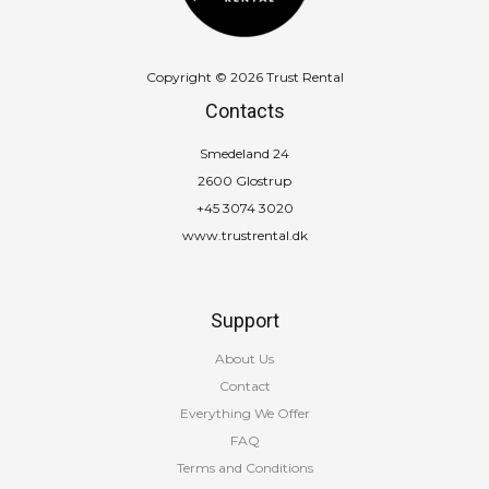
Copyright © 2026 Trust Rental
Contacts
Smedeland 24
2600 Glostrup
+45 3074 3020
www.trustrental.dk
Support
About Us
Contact
Everything We Offer
FAQ
Terms and Conditions