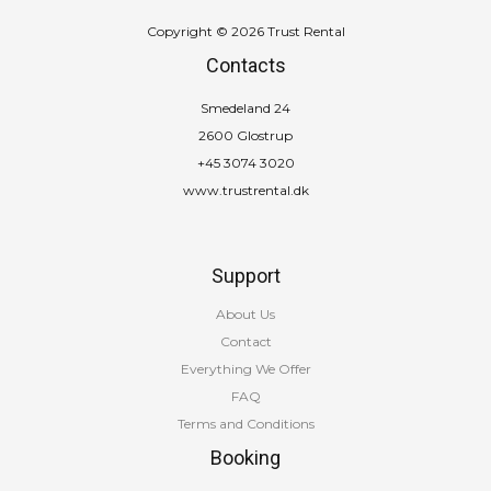
Copyright © 2026 Trust Rental
Contacts
Smedeland 24
2600 Glostrup
+45 3074 3020
www.trustrental.dk
Support
About Us
Contact
Everything We Offer
FAQ
Terms and Conditions
Booking