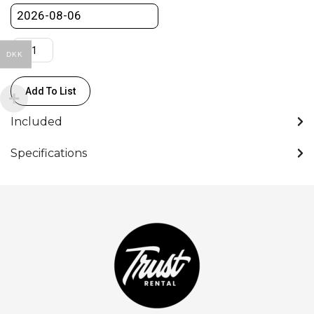
DKK
Add To List
Included
Specifications