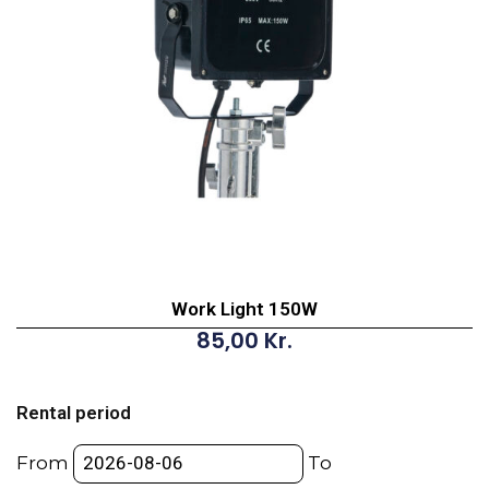
Work Light 150W
85,00
Kr.
Work
Light
Rental period
150W
quantity
From
To