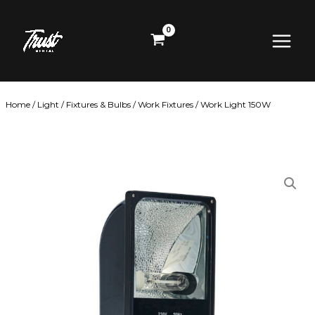
Skip
Main
to
content
Menu
Home
/
Light
/
Fixtures & Bulbs
/
Work Fixtures
/ Work Light 150W