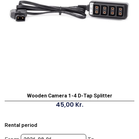
Wooden Camera 1-4 D-Tap Splitter
45,00
Kr.
Wooden
Camera
Rental period
1-
4