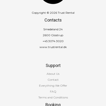
Copyright © 2026 Trust Rental
Contacts
Smedeland 24
2600 Glostrup
+45 3074 3020
www.trustrental.dk
Support
About Us
Contact
Everything We Offer
FAQ
Terms and Conditions
Booking