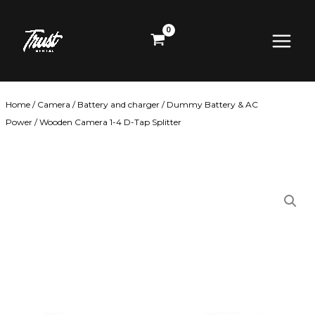
Skip
Main
to
content
Menu
Home
/
Camera
/
Battery and charger
/
Dummy Battery & AC
Power
/ Wooden Camera 1-4 D-Tap Splitter