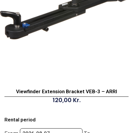
Viewfinder Extension Bracket VEB-3 – ARRI
120,00
Kr.
Viewfinder
Extension
Rental period
Bracket
VEB-