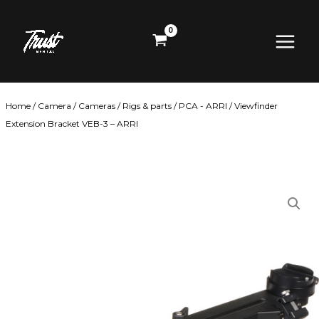
Skip
Main
to
content
Menu
Home
/
Camera
/
Cameras
/
Rigs & parts
/
PCA - ARRI
/ Viewfinder
Extension Bracket VEB-3 – ARRI