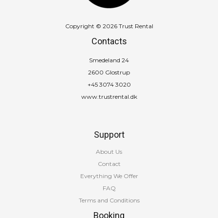
Copyright © 2026 Trust Rental
Contacts
Smedeland 24
2600 Glostrup
+45 3074 3020
www.trustrental.dk
Support
About Us
Contact
Everything We Offer
FAQ
Terms and Conditions
Booking