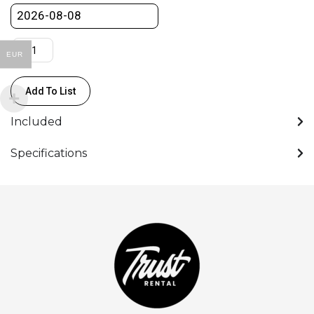
EUR
Add To List
Included
Specifications