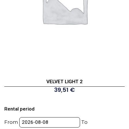
VELVET LIGHT 2
39,51
€
VELVET
LIGHT
Rental period
2
quantity
From
To