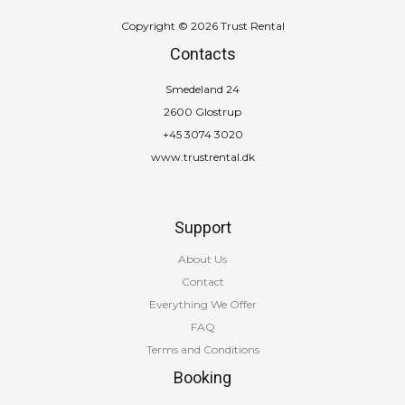
Copyright © 2026 Trust Rental
Contacts
Smedeland 24
2600 Glostrup
+45 3074 3020
www.trustrental.dk
Support
About Us
Contact
Everything We Offer
FAQ
Terms and Conditions
Booking