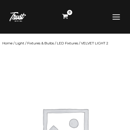
Skip
Main
to
content
Menu
Home
/
Light
/
Fixtures & Bulbs
/
LED Fixtures
/ VELVET LIGHT 2