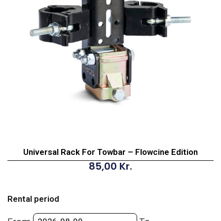
Universal Rack For Towbar – Flowcine Edition
85,00
Kr.
Universal
Rack
Rental period
For
Towbar