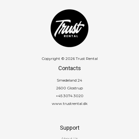
Copyright © 2026 Trust Rental
Contacts
Smedeland 24
2600 Glostrup
+45 3074 3020
www.trustrental.dk
Support
About Us