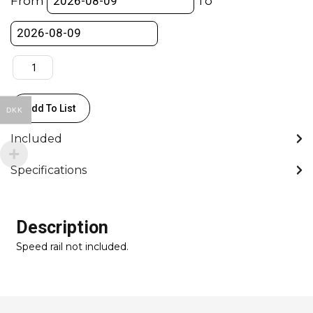
From
To
-
Flowcine
Edition
quantity
Add To List
DKK
Included
Specifications
Description
Speed rail not included.