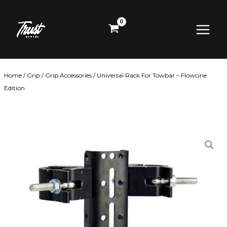
Skip
Main
to
content
Menu
Home
/
Grip
/
Grip Accessories
/ Universal Rack For Towbar – Flowcine
Edition