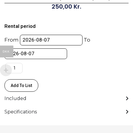
250,00
Kr.
Transmitter
MTP40
Rental period
(470.0
–
From
To
640.0)
-
DKK
Wisycom
quantity
Add To List
Included
Specifications