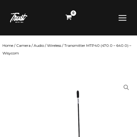
Skip
Main
to
content
Menu
Home
/
Camera
/
Audio
/
Wireless
/ Transmitter MTP40 (470.0 – 640.0) –
Wisycom