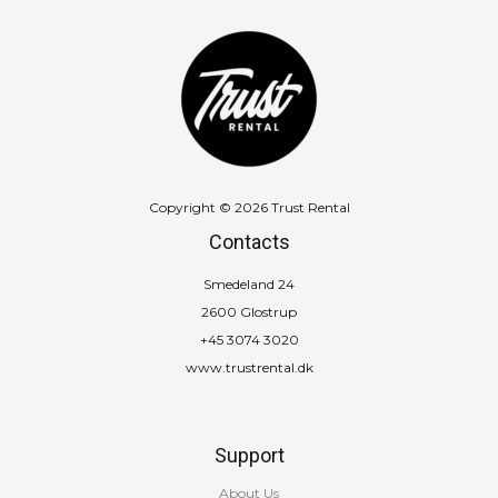
Copyright © 2026 Trust Rental
Contacts
Smedeland 24
2600 Glostrup
+45 3074 3020
www.trustrental.dk
Support
About Us