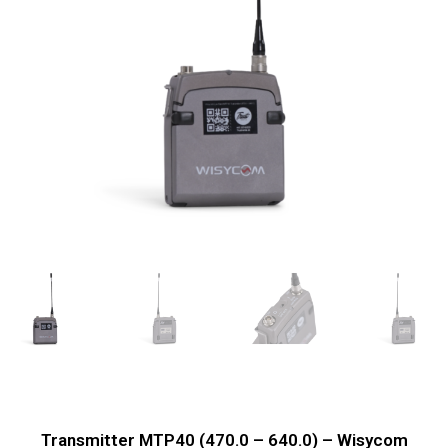
Transmitter MTP40 (470.0 – 640.0) – Wisycom