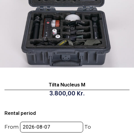
Tilta Nucleus M
3.800,00
Kr.
Tilta
Nucleus
Rental period
M
quantity
From
To