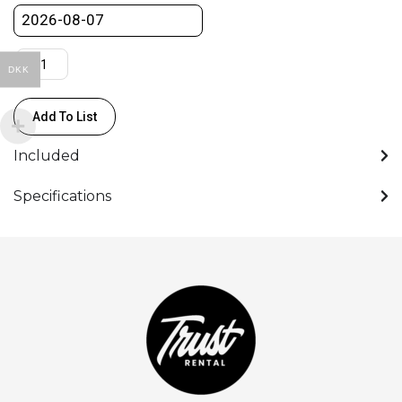
DKK
Add To List
Included
Specifications