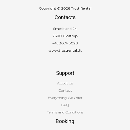
Copyright © 2026 Trust Rental
Contacts
Smedeland 24
2600 Glostrup
+45 3074 3020
www.trustrental.dk
Support
About Us
Contact
Everything We Offer
FAQ
Terms and Conditions
Booking