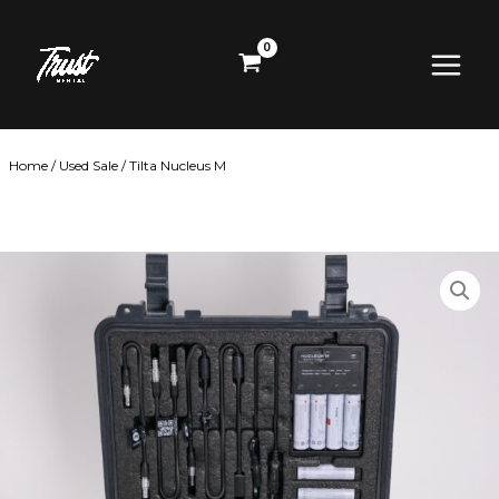
Skip
Main
to
content
Menu
Home
/
Used Sale
/ Tilta Nucleus M