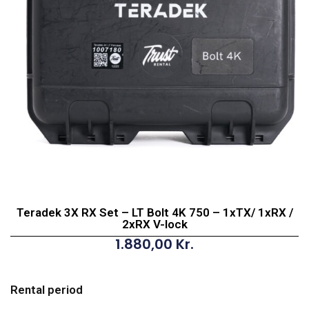
Teradek 3X RX Set – LT Bolt 4K 750 – 1xTX/ 1xRX /
2xRX V-lock
1.880,00
Kr.
Teradek
3X
Rental period
RX