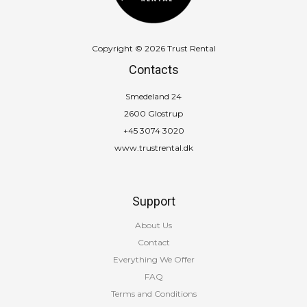
Copyright © 2026 Trust Rental
Contacts
Smedeland 24
2600 Glostrup
+45 3074 3020
www.trustrental.dk
Support
About Us
Contact
Everything We Offer
FAQ
Terms and Conditions