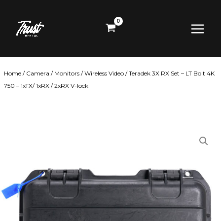
Skip
Main
to
content
Menu
Home
/
Camera
/
Monitors
/
Wireless Video
/ Teradek 3X RX Set – LT Bolt 4K
750 – 1xTX/ 1xRX / 2xRX V-lock