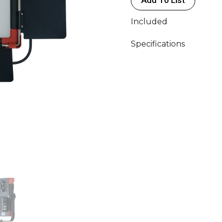
Included
Specifications