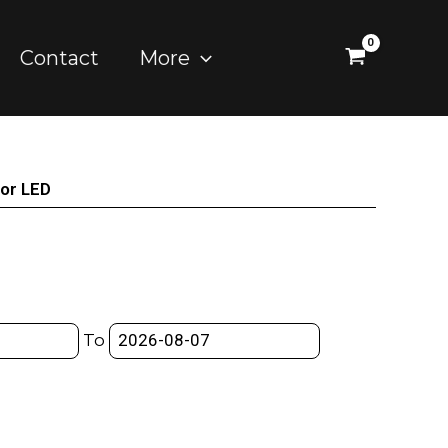
Contact
More
lor LED
To