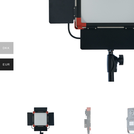
DKK
EUR