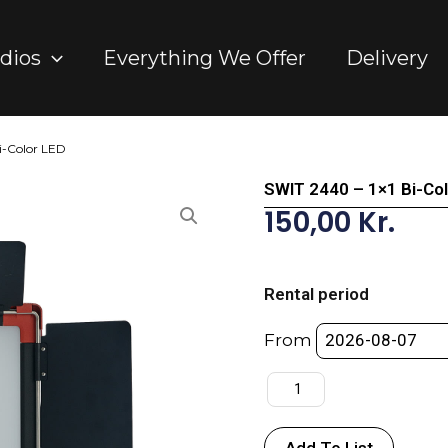
dios
Everything We Offer
Delivery
i-Color LED
SWIT 2440 – 1×1 Bi-Co
150,00
Kr.
SWIT
2440
Rental period
-
1x1
From
Bi-
Color
LED
quantity
Add To List