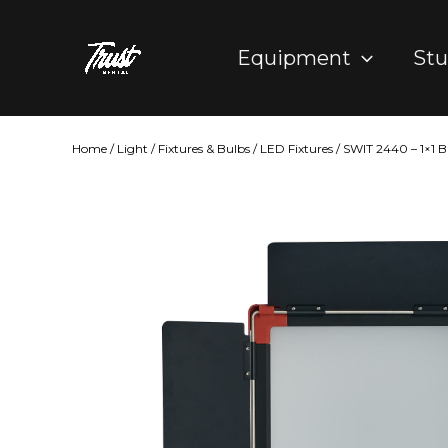
Skip
to
Equipment
Stu
content
Home
/
Light
/
Fixtures & Bulbs
/
LED Fixtures
/ SWIT 2440 – 1×1 B