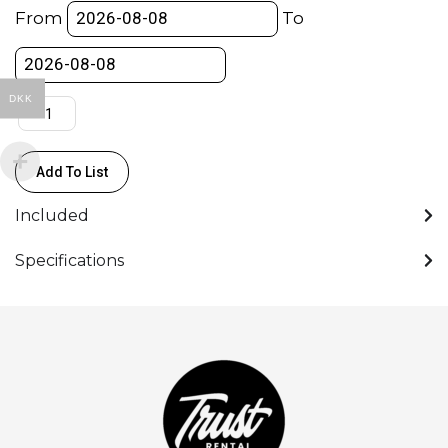
Pump
From
To
Cup
With
Flat
DKK
Base
/
Sugekop
Add To List
-
Manfrotto
Included
quantity
Specifications