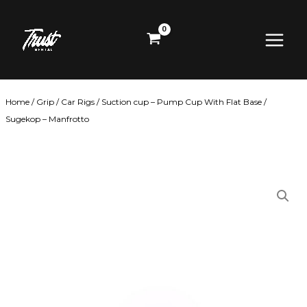
Skip
Main
to
content
Menu
Home
/
Grip
/
Car Rigs
/ Suction cup – Pump Cup With Flat Base /
Sugekop – Manfrotto