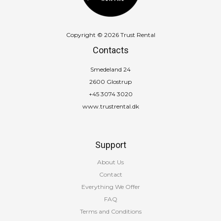
Copyright © 2026 Trust Rental
Contacts
Smedeland 24
2600 Glostrup
+45 3074 3020
www.trustrental.dk
Support
About Us
Contact
Everything We Offer
FAQ
Terms and Conditions