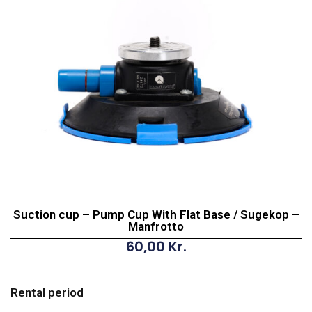
Suction cup – Pump Cup With Flat Base / Sugekop –
Manfrotto
60,00
Kr.
Suction
cup
Rental period
-