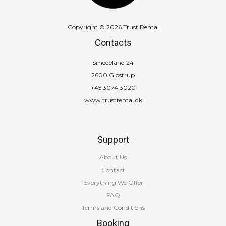
Copyright © 2026 Trust Rental
Contacts
Smedeland 24
2600 Glostrup
+45 3074 3020
www.trustrental.dk
Support
About Us
Contact
Everything We Offer
FAQ
Terms and Conditions
Booking