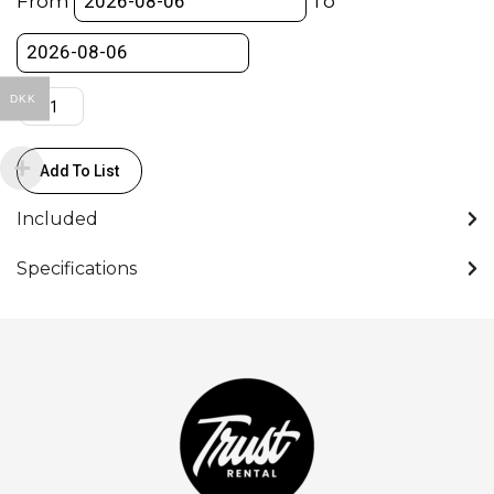
From
To
82mm
quantity
DKK
Add To List
Included
Specifications