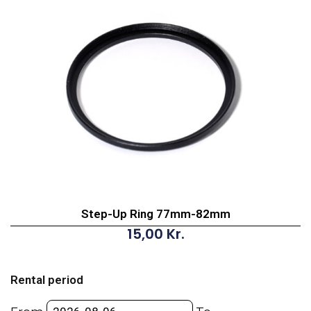
Step-Up Ring 77mm-82mm
15,00
Kr.
Step-
Up
Rental period
Ring
77mm-