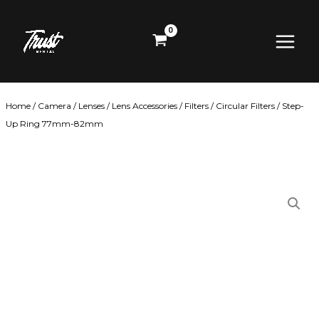
Skip
Main
to
content
Menu
Home
/
Camera
/
Lenses
/
Lens Accessories
/
Filters
/
Circular Filters
/ Step-
Up Ring 77mm-82mm