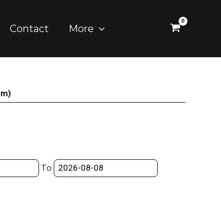
Contact
More
mm)
To