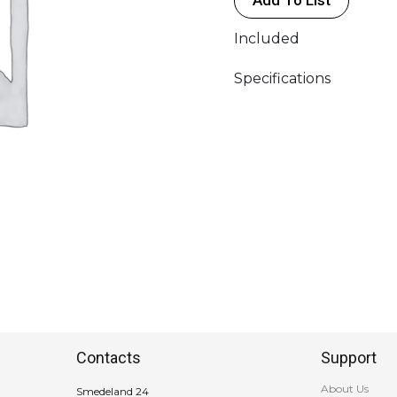
Included
Specifications
Contacts
Support
About Us
Smedeland 24