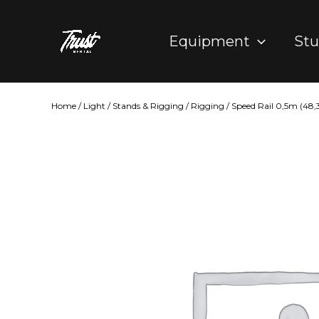
Skip
to
Equipment
Stu
content
Home
/
Light
/
Stands & Rigging
/
Rigging
/ Speed Rail 0,5m (4