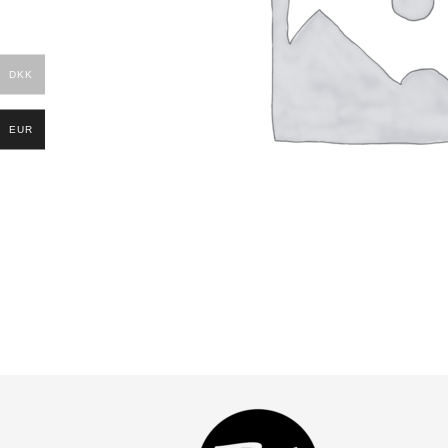
DKK
EUR