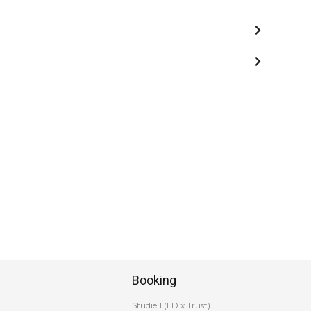
Booking
Studie 1 (LD x Trust)