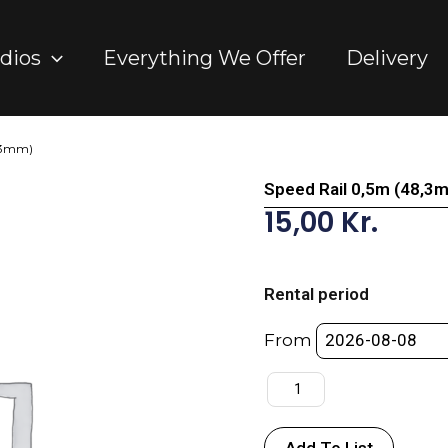
dios
Everything We Offer
Delivery
8,3mm)
Speed Rail 0,5m (48,3
15,00
Kr.
Speed
Rail
Rental period
0,5m
(48,3mm)
From
quantity
Add To List