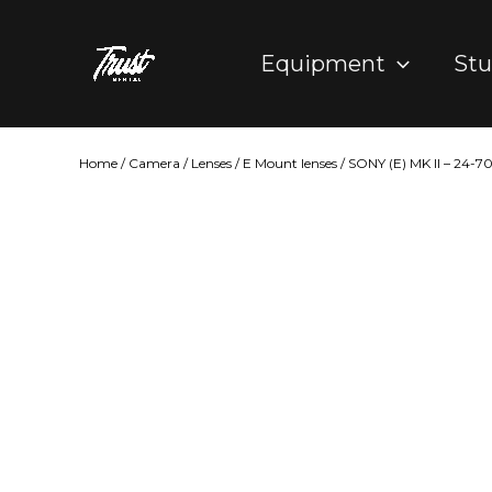
Skip
to
Equipment
Stu
content
Home
/
Camera
/
Lenses
/
E Mount lenses
/ SONY (E) MK II – 24-