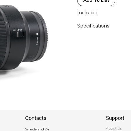
GM
FE
Included
(Ø82)
quantity
Specifications
Contacts
Support
About Us
Smedeland 24