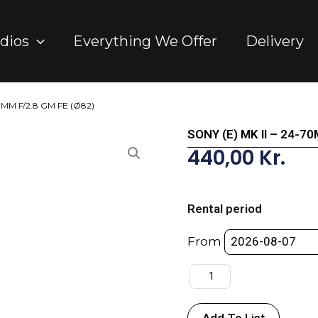
dios
Everything We Offer
Delivery
70MM F/2.8 GM FE (Ø82)
SONY (E) MK II – 24-7
440,00
Kr.
SONY
(E)
Rental period
MK
II
From
-
24-
70MM
F/2.8
Add To List