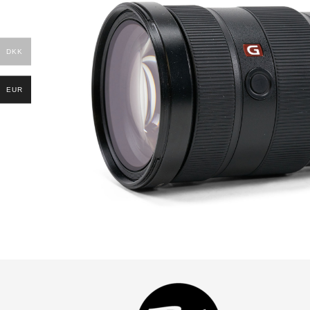
DKK
EUR