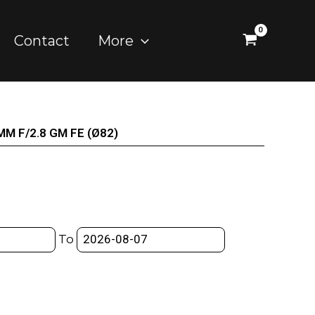
Contact
More
0MM F/2.8 GM FE (Ø82)
To