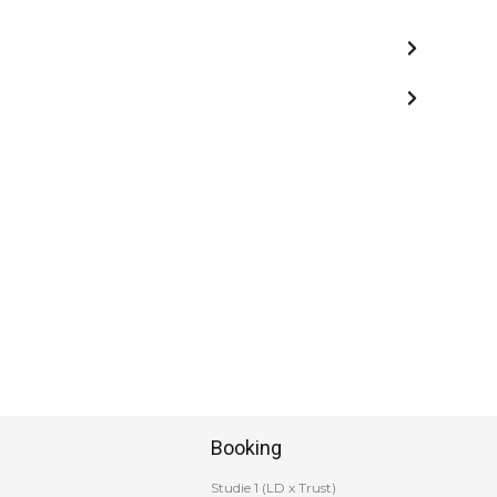
Booking
Studie 1 (LD x Trust)