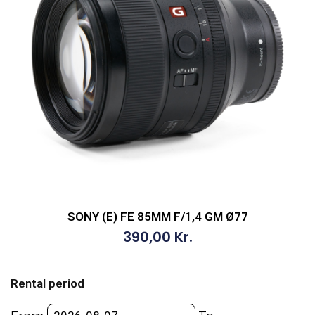
SONY (E) FE 85MM F/1,4 GM Ø77
390,00
Kr.
SONY
(E)
Rental period
FE
85MM