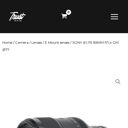
Skip
Main
to
content
Menu
Home
/
Camera
/
Lenses
/
E Mount lenses
/ SONY (E) FE 85MM F/1,4 GM
Ø77