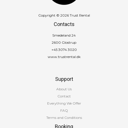
Copyright © 2026 Trust Rental
Contacts
Smedeland 24
2600 Glostrup
+45 3074 3020
www.trustrental.dk
Support
About Us
Contact
Everything We Offer
FAQ
Terms and Conditions
Booking