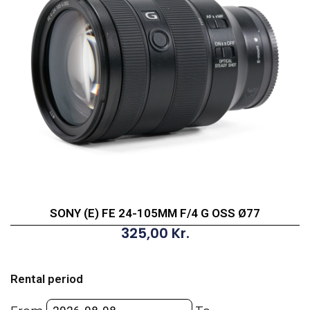
SONY (E) FE 24-105MM F/4 G OSS Ø77
325,00
Kr.
SONY
(E)
Rental period
FE
24-