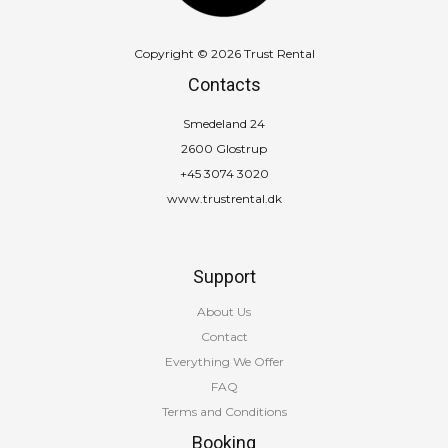
Copyright © 2026 Trust Rental
Contacts
Smedeland 24
2600 Glostrup
+45 3074 3020
www.trustrental.dk
Support
About Us
Contact
Everything We Offer
FAQ
Terms and Conditions
Booking