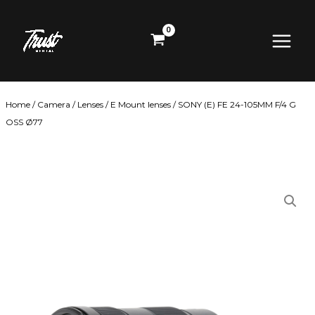
Skip
Main
to
content
Menu
Home
/
Camera
/
Lenses
/
E Mount lenses
/ SONY (E) FE 24-105MM F/4 G
OSS Ø77