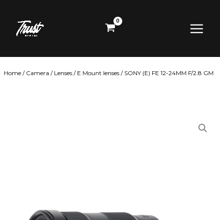
Skip
Main
to
content
Menu
Home
/
Camera
/
Lenses
/
E Mount lenses
/ SONY (E) FE 12-24MM F/2.8 GM