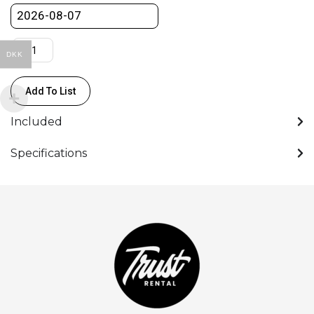
F/2.8
GM
quantity
DKK
Add To List
Included
Specifications