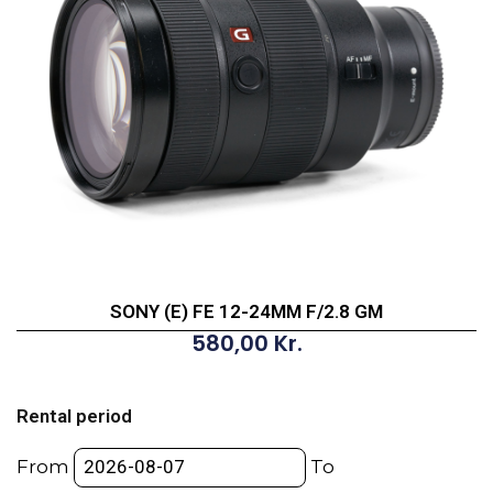
SONY (E) FE 12-24MM F/2.8 GM
580,00
Kr.
SONY
(E)
Rental period
FE
12-
From
To
24MM