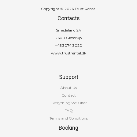
Copyright © 2026 Trust Rental
Contacts
Smedeland 24
2600 Glostrup
+45 3074 3020
www.trustrental.dk
Support
About Us
Contact
Everything We Offer
FAQ
Terms and Conditions
Booking