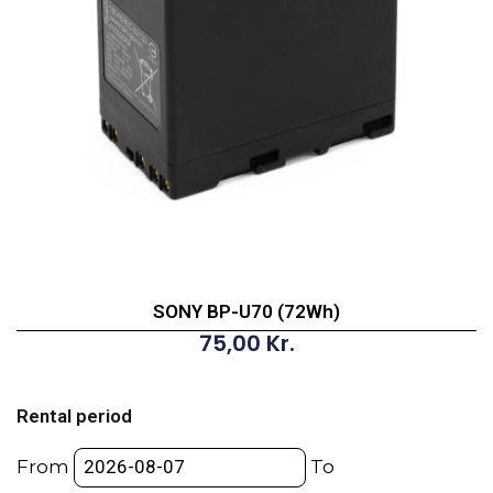
SONY BP-U70 (72Wh)
75,00
Kr.
SONY
BP-
Rental period
U70
(72Wh)
From
To
quantity