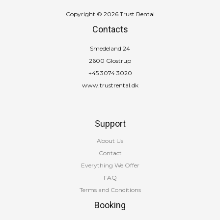
Copyright © 2026 Trust Rental
Contacts
Smedeland 24
2600 Glostrup
+45 3074 3020
www.trustrental.dk
Support
About Us
Contact
Everything We Offer
FAQ
Terms and Conditions
Booking