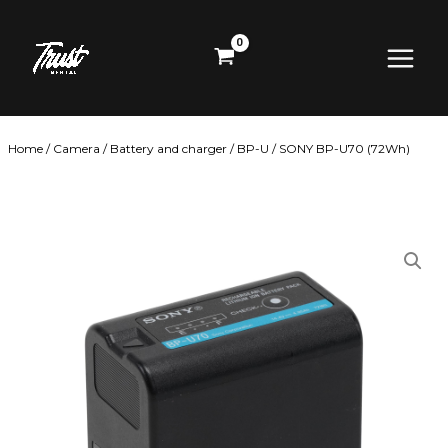
Skip
Main
to
content
Menu
Home
/
Camera
/
Battery and charger
/
BP-U
/ SONY BP-U70 (72Wh)