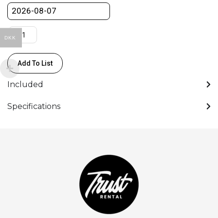
DKK
Add To List
Included
Specifications