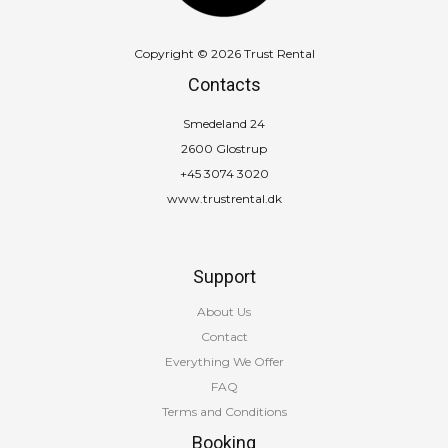
Copyright © 2026 Trust Rental
Contacts
Smedeland 24
2600 Glostrup
+45 3074 3020
www.trustrental.dk
Support
About Us
Contact
Everything We Offer
FAQ
Terms and Conditions
Booking