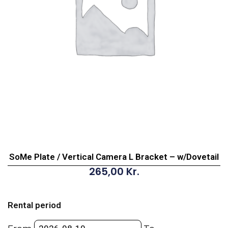
SoMe Plate / Vertical Camera L Bracket – w/Dovetail
265,00
Kr.
SoMe
Plate
Rental period
/
Vertical