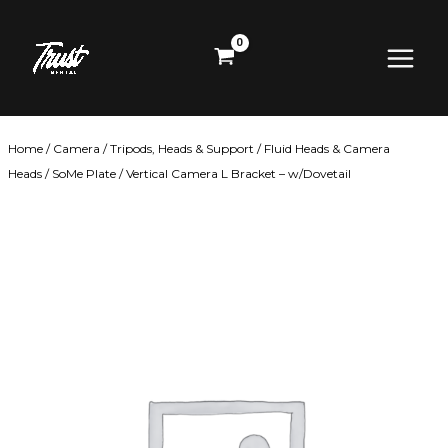
Skip
Main
to
content
Menu
Home
/
Camera
/
Tripods, Heads & Support
/
Fluid Heads & Camera
Heads
/ SoMe Plate / Vertical Camera L Bracket – w/Dovetail