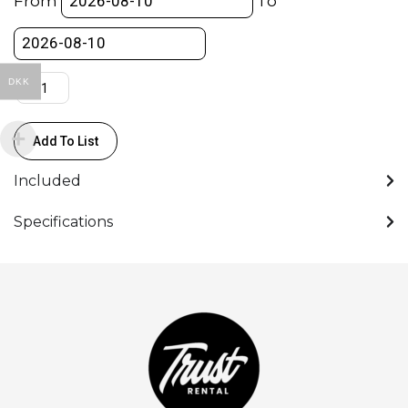
From
To
Camera
L
Bracket
-
DKK
w/Dovetail
quantity
Add To List
Included
Specifications