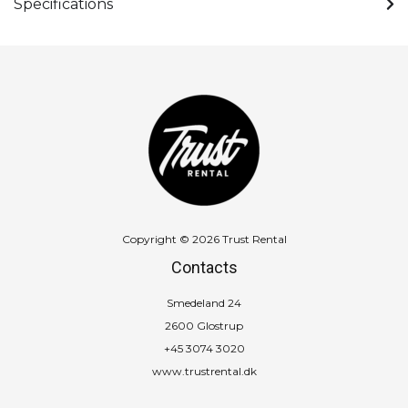
Specifications
Copyright © 2026 Trust Rental
Contacts
Smedeland 24
2600 Glostrup
+45 3074 3020
www.trustrental.dk