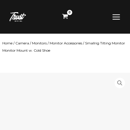
Skip
Main
to
content
Menu
Home
/
Camera
/
Monitors
/
Monitor Accessories
/ Smallrig Tilting Monitor
Monitor Mount w. Cold Shoe