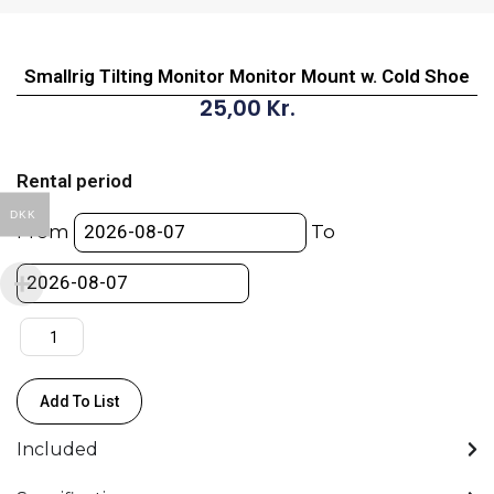
Smallrig Tilting Monitor Monitor Mount w. Cold Shoe
25,00
Kr.
Smallrig
Tilting
Rental period
Monitor
DKK
Monitor
From
To
Mount
w.
Cold
Shoe
quantity
Add To List
Included