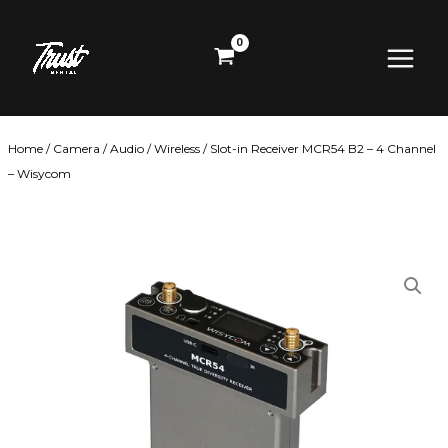
Skip
Main
to
content
Menu
Home
/
Camera
/
Audio
/
Wireless
/ Slot-in Receiver MCR54 B2 – 4 Channel
– Wisycom