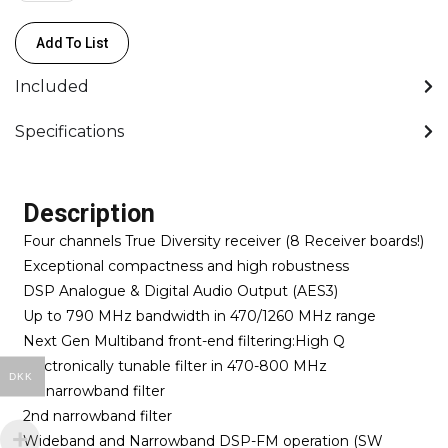
-
Wisycom
Add To List
quantity
Included
Specifications
Description
Four channels True Diversity receiver (8 Receiver boards!)
Exceptional compactness and high robustness
DSP Analogue & Digital Audio Output (AES3)
Up to 790 MHz bandwidth in 470/1260 MHz range
Next Gen Multiband front-end filtering:High Q
electronically tunable filter in 470-800 MHz
DKK
1st narrowband filter
2nd narrowband filter
Wideband and Narrowband DSP-FM operation (SW