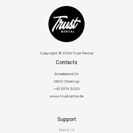
Copyright © 2026 Trust Rental
Contacts
Smedeland 24
2600 Glostrup
+45 3074 3020
www.trustrental.dk
Support
About Us