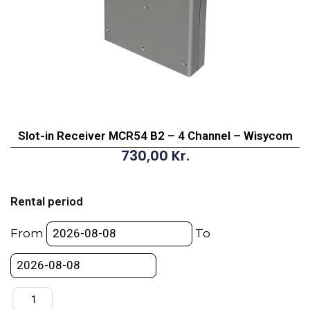
Slot-in Receiver MCR54 B2 – 4 Channel – Wisycom
730,00
Kr.
Slot-
in
Rental period
Receiver
MCR54
From
To
B2
-
4
Channel