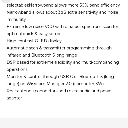
selectable):Narrowband allows more 50% band efficiency
Narrowband allows about 3dB extra sensitivity and noise
immunity
Extreme low noise VCO with ultrafast spectrum scan for
optimal quick & easy setup
High contrast OLED display
Automatic scan & transmitter programming through
infrared and Bluetooth 5 long range
DSP based for extreme flexibility and multi-companding
operations
Monitor & control through USB C or Bluetooth 5 (long
range) on Wisycom Manager 2.0 (computer SW)
Rear antenna connectors and micro audio and power
adapter