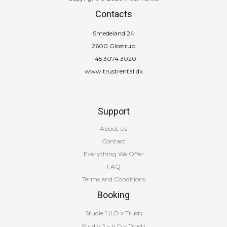
Contacts
Smedeland 24
2600 Glostrup
+45 3074 3020
www.trustrental.dk
Support
About Us
Contact
Everything We Offer
FAQ
Terms and Conditions
Booking
Studie 1 (LD x Trust)
Studio 2 – (LD x Trust)