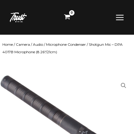
Skip
Main
to
content
Menu
Home
/
Camera
/
Audio
/
Microphone Condenser
/ Shotgun Mic – DPA
4017B Microphone (8.26″/21cm)