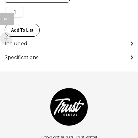
(8.26"/21cm)
quantity
DKK
Add To List
Included
Specifications
Copyright © 2026 Trust Rental