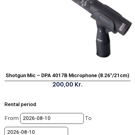
Shotgun Mic – DPA 4017B Microphone (8.26″/21cm)
200,00
Kr.
Shotgun
Mic
Rental period
-
DPA
From
To
4017B
Microphone