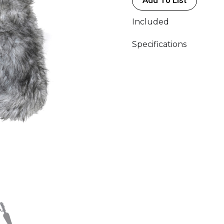
quantity
Included
Specifications