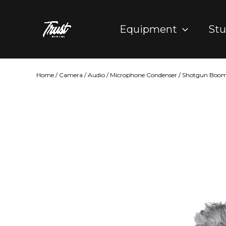
Skip
to
Equipment
Stu
content
Home
/
Camera
/
Audio
/
Microphone Condenser
/ Shotgun Boom 