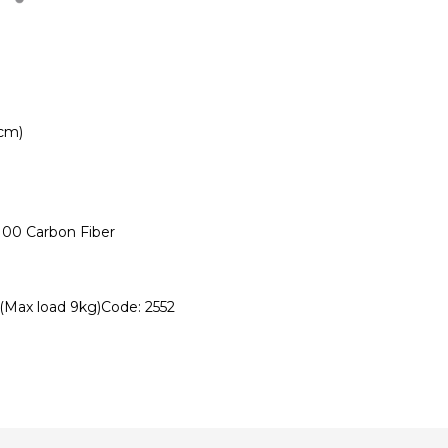
1cm)
100 Carbon Fiber
(Max load 9kg)Code: 2552