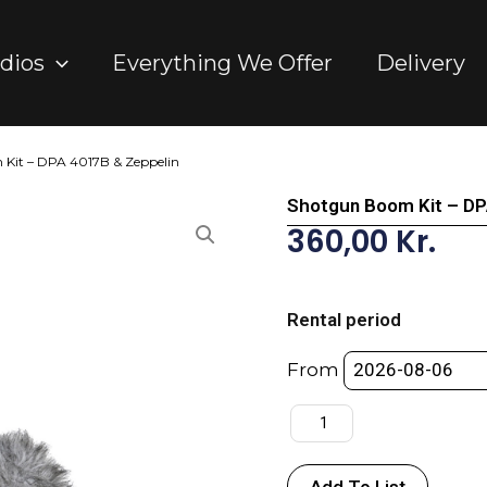
dios
Everything We Offer
Delivery
Kit – DPA 4017B & Zeppelin
Shotgun Boom Kit – DP
360,00
Kr.
Shotgun
Boom
Rental period
Kit
-
From
DPA
4017B
&
Zeppelin
Add To List