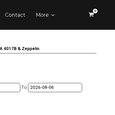
Contact
More
A 4017B & Zeppelin
To