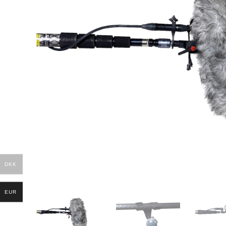
DKK
EUR