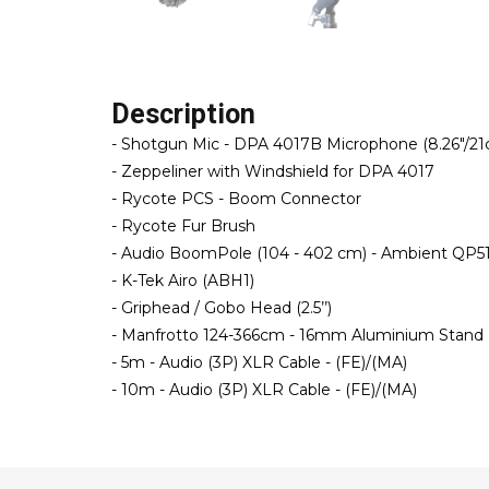
Description
- Shotgun Mic - DPA 4017B Microphone (8.26"/2
- Zeppeliner with Windshield for DPA 4017
- Rycote PCS - Boom Connector
- Rycote Fur Brush
- Audio BoomPole (104 - 402 cm) - Ambient QP5
- K-Tek Airo (ABH1)
- Griphead / Gobo Head (2.5’’)
- Manfrotto 124-366cm - 16mm Aluminium Stand 
- 5m - Audio (3P) XLR Cable - (FE)/(MA)
- 10m - Audio (3P) XLR Cable - (FE)/(MA)