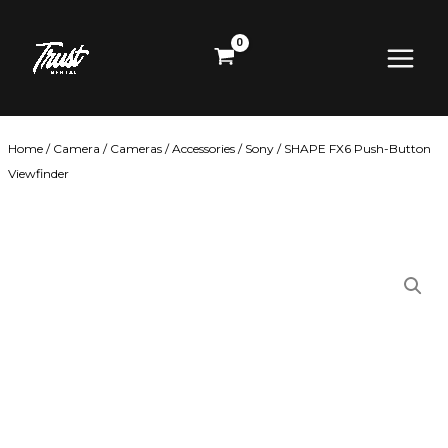
Skip
Main
to
content
Menu
Home
/
Camera
/
Cameras
/
Accessories
/
Sony
/ SHAPE FX6 Push-Button
Viewfinder