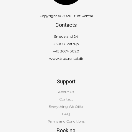
Copyright © 2026 Trust Rental
Contacts
Smedeland 24
2600 Glostrup
+45 3074 3020
www.trustrental.dk
Support
About Us
Contact
Everything We Offer
FAQ
Terms and Conditions
Booking