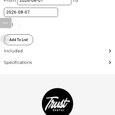
From
To
Viewfinder
quantity
DKK
Add To List
Included
Specifications