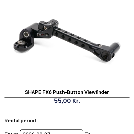
SHAPE FX6 Push-Button Viewfinder
55,00
Kr.
SHAPE
FX6
Rental period
Push-
Button