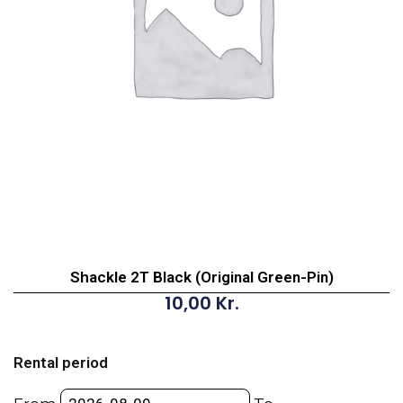
Shackle 2T Black (Original Green-Pin)
10,00
Kr.
Shackle
2T
Rental period
Black
(Original