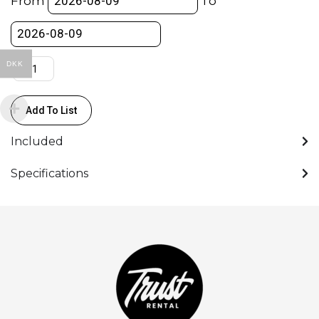
From
To
Green-
Pin)
quantity
DKK
Add To List
Included
Specifications