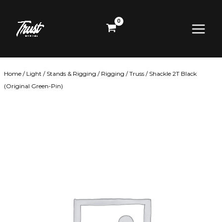
Skip
Main
to
content
Menu
Home
/
Light
/
Stands & Rigging
/
Rigging
/
Truss
/ Shackle 2T Black
(Original Green-Pin)