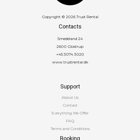
Copyright © 2026 Trust Rental
Contacts
Smedeland 24
2600 Glostrup
+45 3074 3020
www.trustrental.dk
Support
About Us
Contact
Everything We Offer
FAQ
Terms and Conditions
Booking