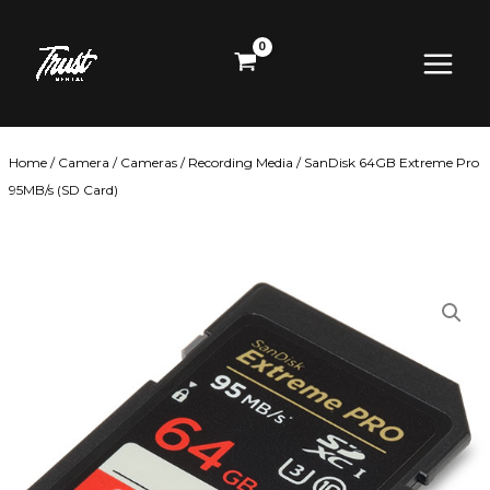
Skip
Main
to
content
Menu
Home
/
Camera
/
Cameras
/
Recording Media
/ SanDisk 64GB Extreme Pro
95MB/s (SD Card)