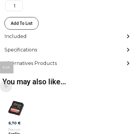
quantity
Add To List
Included
Specifications
Alternatives Products
EUR
You may also like…
6,70
€
Recording Media