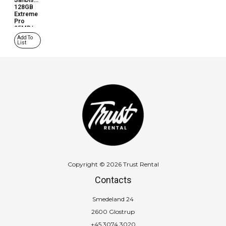
SanDisk
128GB
Extreme
Pro
95MB/s
(SD
Add To
Card)
List
Copyright © 2026 Trust Rental
Contacts
Smedeland 24
2600 Glostrup
+45 3074 3020