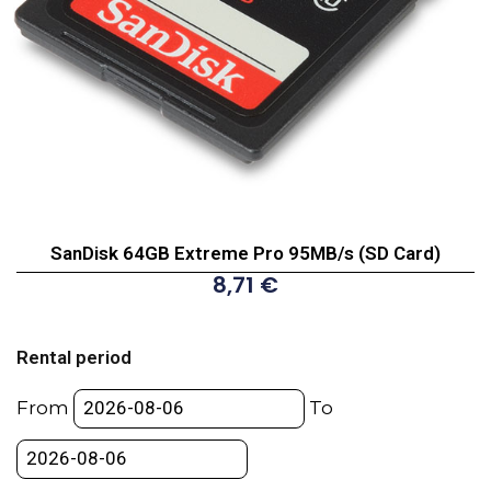
SanDisk 64GB Extreme Pro 95MB/s (SD Card)
8,71
€
SanDisk
64GB
Rental period
Extreme
Pro
From
To
95MB/s
(SD
Card)