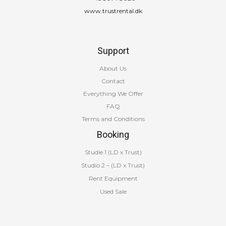
www.trustrental.dk
Support
About Us
Contact
Everything We Offer
FAQ
Terms and Conditions
Booking
Studie 1 (LD x Trust)
Studio 2 – (LD x Trust)
Rent Equipment
Used Sale