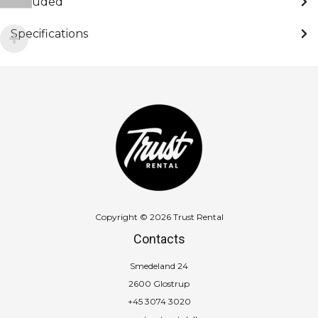
Included
Specifications
Copyright © 2026 Trust Rental
Contacts
Smedeland 24
2600 Glostrup
+45 3074 3020