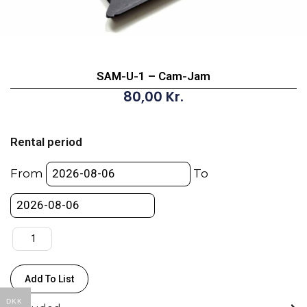
SAM-U-1 – Cam-Jam
80,00
Kr.
SAM-
U-
Rental period
1
-
From
To
Cam-
Jam
quantity
Add To List
DKK