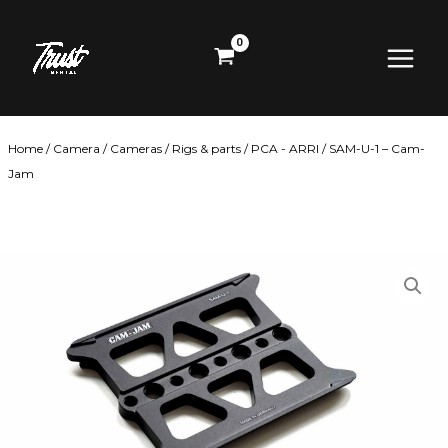
Skip
Main
to
content
Menu
Home
/
Camera
/
Cameras
/
Rigs & parts
/
PCA - ARRI
/ SAM-U-1 – Cam-
Jam