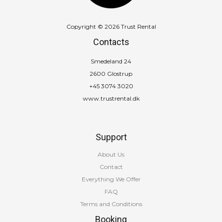
Copyright © 2026 Trust Rental
Contacts
Smedeland 24
2600 Glostrup
+45 3074 3020
www.trustrental.dk
Support
About Us
Contact
Everything We Offer
FAQ
Terms and Conditions
Booking