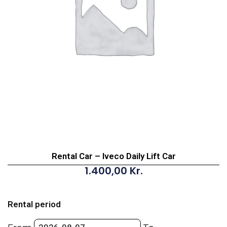
Rental Car – Iveco Daily Lift Car
1.400,00
Kr.
Rental
Car
Rental period
-
Iveco