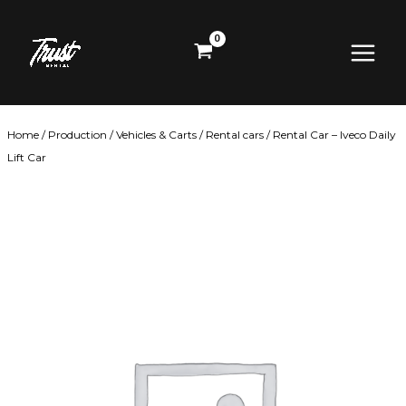
Skip
Main
to
content
Menu
Home
/
Production
/
Vehicles & Carts
/
Rental cars
/ Rental Car – Iveco Daily
Lift Car