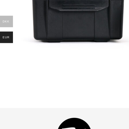
DKK
EUR