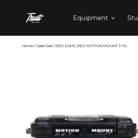
Skip
to
Equipment
Stu
content
Home
/
Used Sale
/ RED DSMC RED MOTION MOUNT TI PL