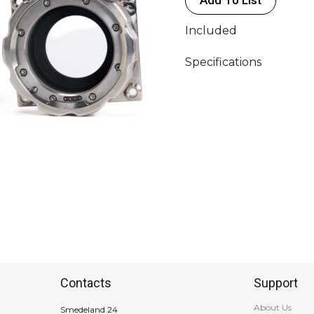
Included
Specifications
Contacts
Support
About Us
Smedeland 24