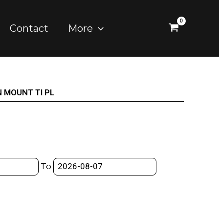
Contact
More
 MOUNT TI PL
To