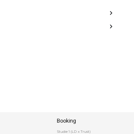
Booking
Studie 1 (LD x Trust)