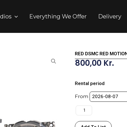
dios
Everything We Offer
Delivery
RED DSMC RED MOTION
800,00
Kr.
RED
DSMC
Rental period
RED
MOTION
From
MOUNT
TI
PL
quantity
Add To List