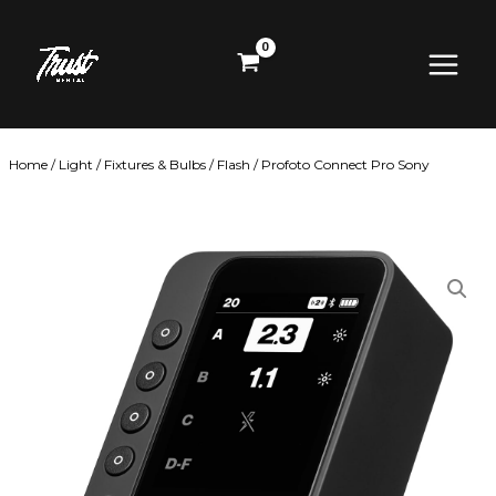
Skip
Main
to
content
Menu
Home
/
Light
/
Fixtures & Bulbs
/
Flash
/ Profoto Connect Pro Sony