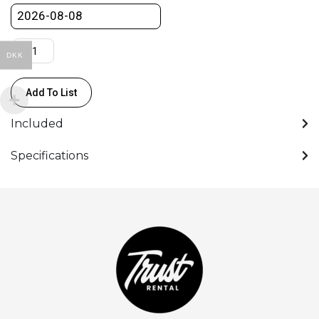
DKK
Add To List
Included
Specifications