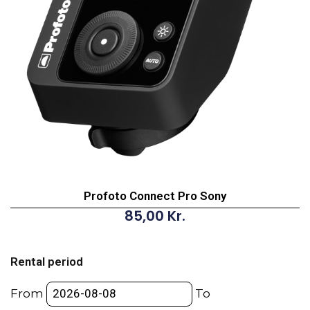
Profoto Connect Pro Sony
85,00
Kr.
Profoto
Connect
Rental period
Pro
Sony
From
To
quantity