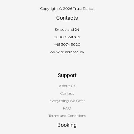
Copyright © 2026 Trust Rental
Contacts
Smedeland 24
2600 Glostrup
+45 3074 3020
www.trustrental.dk
Support
About Us
Contact
Everything We Offer
FAQ
Terms and Conditions
Booking