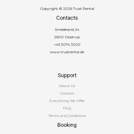
Copyright © 2026 Trust Rental
Contacts
Smedeland 24
2600 Glostrup
+45 3074 3020
www.trustrental.dk
Support
About Us
Contact
Everything We Offer
FAQ
Terms and Conditions
Booking