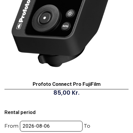
Profoto Connect Pro FujiFilm
85,00
Kr.
Profoto
Connect
Rental period
Pro
FujiFilm
From
To
quantity