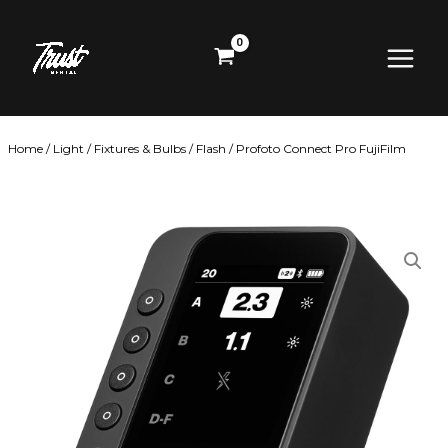
Skip
Main
to
content
Menu
Home
/
Light
/
Fixtures & Bulbs
/
Flash
/ Profoto Connect Pro FujiFilm