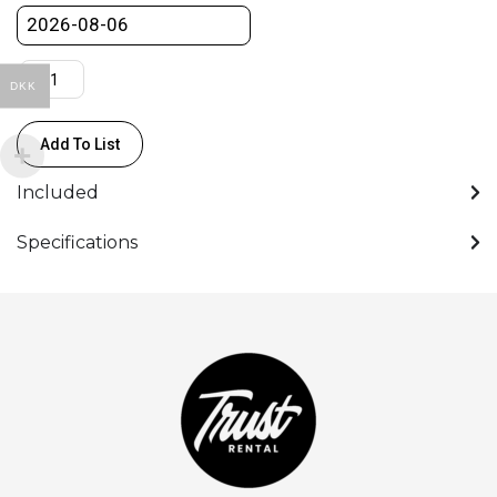
DKK
Add To List
Included
Specifications