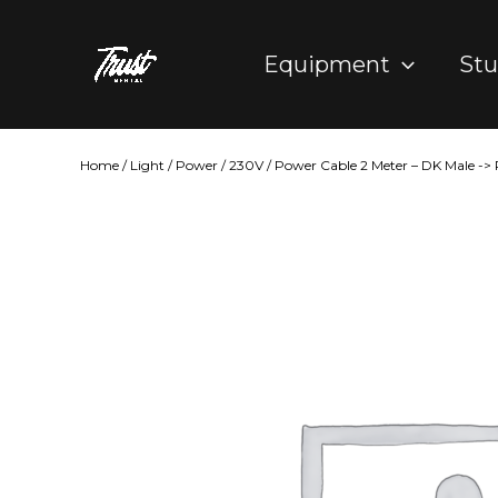
Skip
to
Equipment
Stu
content
Home
/
Light
/
Power
/
230V
/ Power Cable 2 Meter – DK Male ->