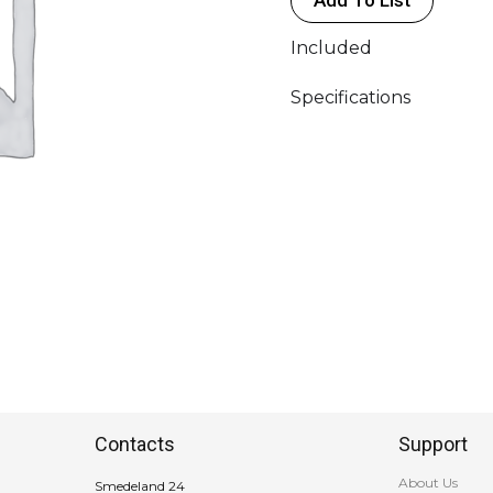
>
Powercon
Included
True
1
Specifications
Female
quantity
Contacts
Support
About Us
Smedeland 24