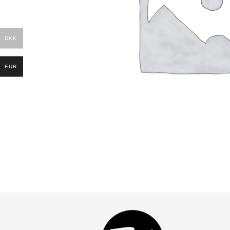
DKK
EUR