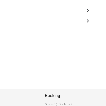
Booking
Studie 1 (LD x Trust)