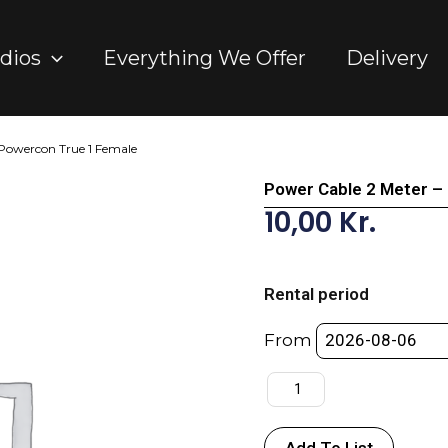
dios
Everything We Offer
Delivery
 Powercon True 1 Female
Power Cable 2 Meter –
10,00
Kr.
Power
Cable
Rental period
2
Meter
From
-
DK
Male
-
Add To List