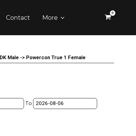
Contact
More
 DK Male -> Powercon True 1 Female
To