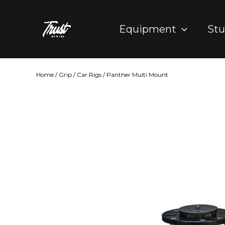
Skip
to
Equipment
Stu
content
Home
/
Grip
/
Car Rigs
/ Panther Multi Mount