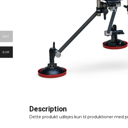
DKK
EUR
Description
Dette produkt udlejes kun til produktioner med p