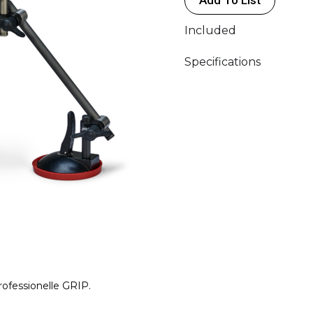
Included
Specifications
rofessionelle GRIP.