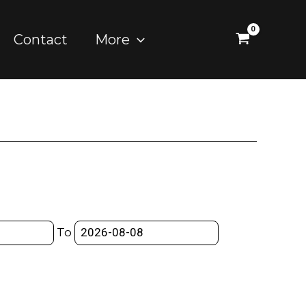
Contact
More
To