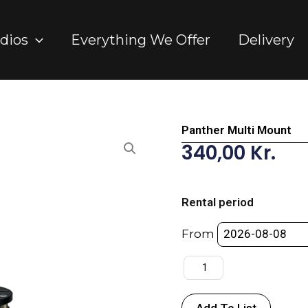
dios
Everything We Offer
Delivery
Panther Multi Mount
340,00
Kr.
Panther
Multi
Rental period
Mount
quantity
From
Add To List