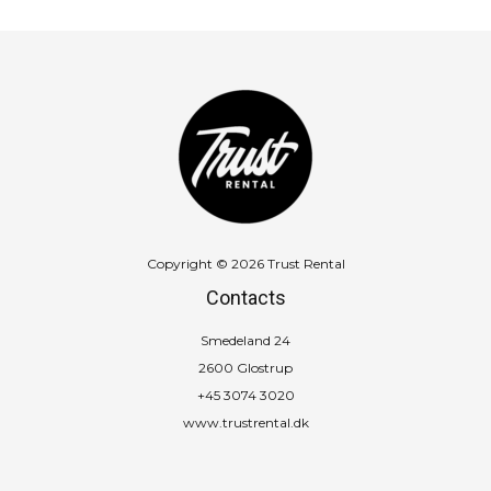
Copyright © 2026 Trust Rental
Contacts
Smedeland 24
2600 Glostrup
+45 3074 3020
www.trustrental.dk