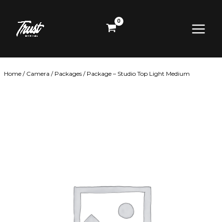
Skip
Main
to
content
Menu
Home
/
Camera
/
Packages
/ Package – Studio Top Light Medium