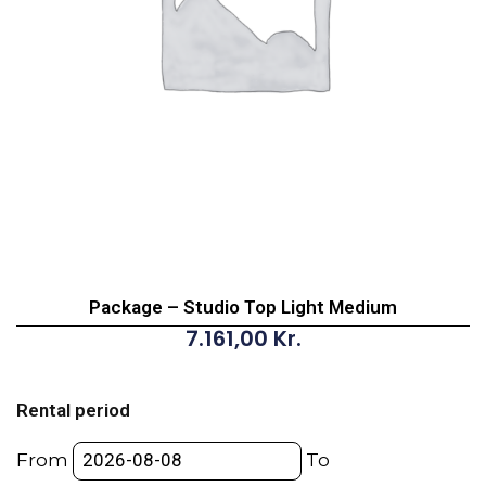
Package – Studio Top Light Medium
7.161,00
Kr.
Package
-
Rental period
Studio
Top
From
To
Light