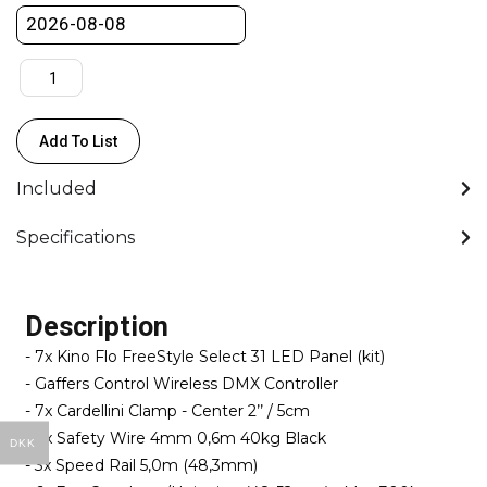
Medium
quantity
Add To List
Included
Specifications
Description
- 7x Kino Flo FreeStyle Select 31 LED Panel (kit)
- Gaffers Control Wireless DMX Controller
- 7x Cardellini Clamp - Center 2’’ / 5cm
- 7x Safety Wire 4mm 0,6m 40kg Black
DKK
- 3x Speed Rail 5,0m (48,3mm)