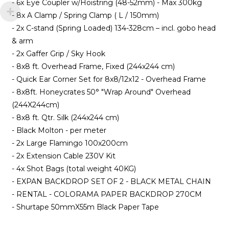
- 6x Eye Coupler w/Hoistring (48-52mm) - Max 300kg
- 8x A Clamp / Spring Clamp ( L / 150mm)
- 2x C-stand (Spring Loaded) 134-328cm – incl. gobo head
& arm
- 2x Gaffer Grip / Sky Hook
- 8x8 ft. Overhead Frame, Fixed (244x244 cm)
- Quick Ear Corner Set for 8x8/12x12 - Overhead Frame
- 8x8ft. Honeycrates 50° "Wrap Around" Overhead
(244X244cm)
- 8x8 ft. Qtr. Silk (244x244 cm)
- Black Molton - per meter
- 2x Large Flamingo 100x200cm
- 2x Extension Cable 230V Kit
- 4x Shot Bags (total weight 40KG)
- EXPAN BACKDROP SET OF 2 - BLACK METAL CHAIN
- RENTAL - COLORAMA PAPER BACKDROP 270CM
- Shurtape 50mmX55m Black Paper Tape