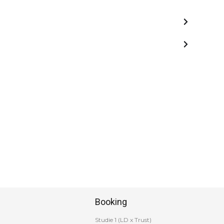
Booking
Studie 1 (LD x Trust)