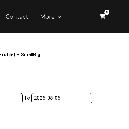
Contact
More
ofile) – SmallRig
To