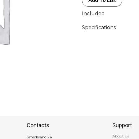
Included
Specifications
Contacts
Support
About Us
Smedeland 24