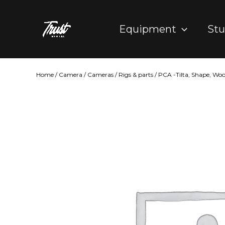
Skip
to
Equipment
Stu
content
Home
/
Camera
/
Cameras
/
Rigs & parts
/
PCA -Tilta, Shape, Wo