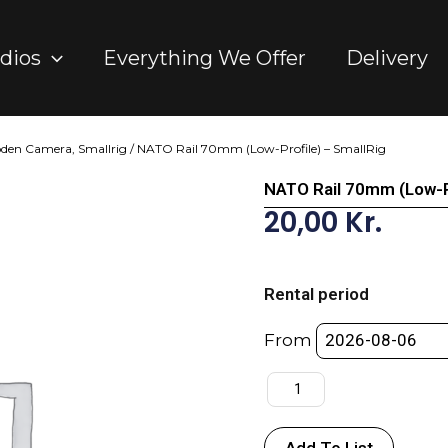
dios
Everything We Offer
Delivery
oden Camera, Smallrig
/ NATO Rail 70mm (Low-Profile) – SmallRig
NATO Rail 70mm (Low-Pr
20,00
Kr.
NATO
Rail
Rental period
70mm
(Low-
From
Profile)
-
SmallRig
quantity
Add To List