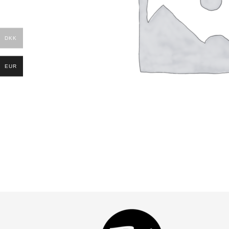
DKK
EUR