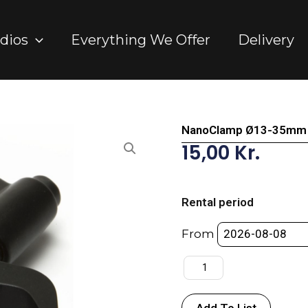
dios
Everything We Offer
Delivery
NanoClamp Ø13-35mm 
15,00
Kr.
NanoClamp
Ø13-
Rental period
35mm
-
From
Manfrotto
quantity
Add To List