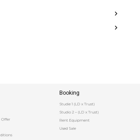
Booking
Studie 1 (LD x Trust)
Studio 2 – (LD x Trust)
 Offer
Rent Equipment
Used Sale
ditions