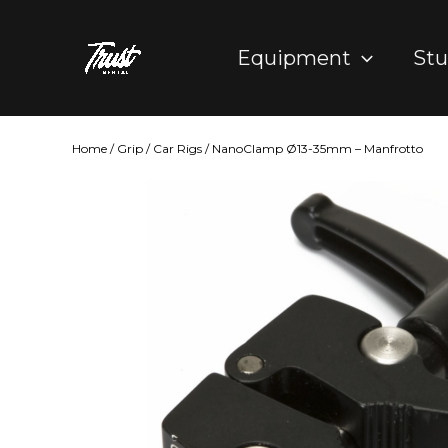
Skip
to
Equipment
Stu
content
Home
/
Grip
/
Car Rigs
/ NanoClamp Ø13-35mm – Manfrotto