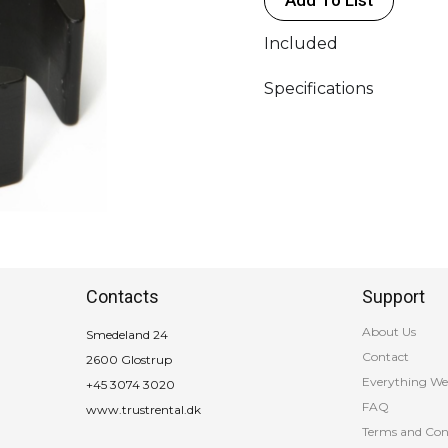
Included
Specifications
Contacts
Support
About Us
Smedeland 24
Contact
2600 Glostrup
Everything We
+45 3074 3020
FAQ
www.trustrental.dk
Terms and Con