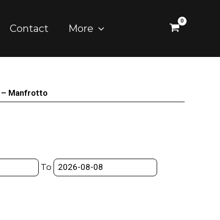
Contact
More
– Manfrotto
To