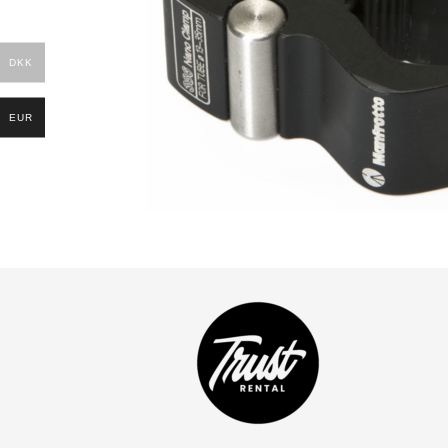
DKK
EUR