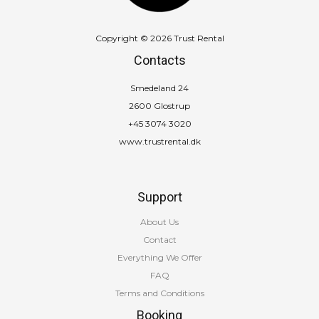
Copyright © 2026 Trust Rental
Contacts
Smedeland 24
2600 Glostrup
+45 3074 3020
www.trustrental.dk
Support
About Us
Contact
Everything We Offer
FAQ
Terms and Conditions
Booking