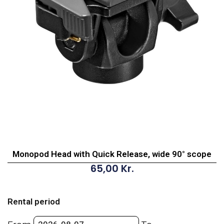
Monopod Head with Quick Release, wide 90° scope
65,00
Kr.
Monopod
Head
Rental period
with
Quick