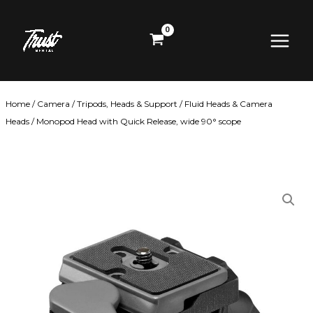
Skip
Main
to
content
Menu
Home
/
Camera
/
Tripods, Heads & Support
/
Fluid Heads & Camera
Heads
/ Monopod Head with Quick Release, wide 90° scope