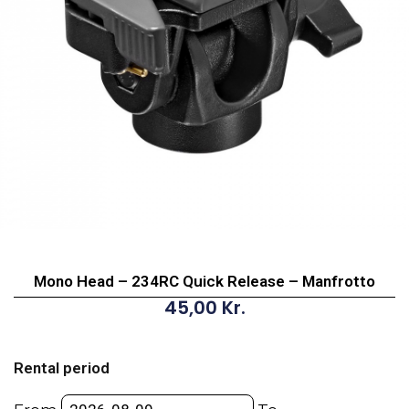
Mono Head – 234RC Quick Release – Manfrotto
45,00
Kr.
Mono
Head
Rental period
-
234RC