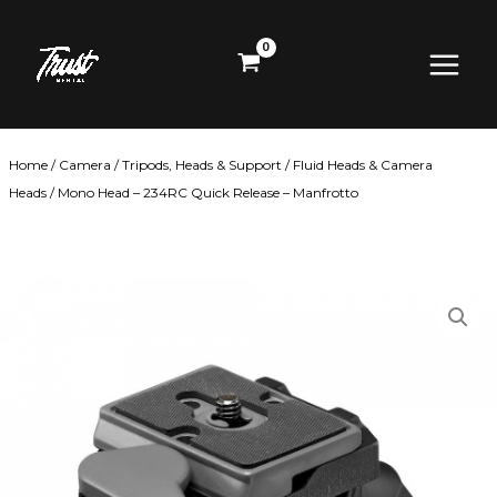
Skip
Main
to
content
Menu
Home
/
Camera
/
Tripods, Heads & Support
/
Fluid Heads & Camera
Heads
/ Mono Head – 234RC Quick Release – Manfrotto