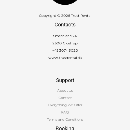
Copyright © 2026 Trust Rental
Contacts
Smedeland 24
2600 Glostrup
+45 3074 3020
www.trustrental.dk
Support
About Us
Contact
Everything We Offer
FAQ
Terms and Conditions
Booking