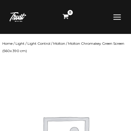
Skip
Main
to
content
Menu
Home
/
Light
/
Light Control
/
Molton
/ Molton Chromakey Green Screen
(560x 390 cm)