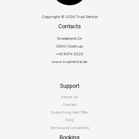
Copyright © 2026 Trust Rental
Contacts
Smedeland 24
2600 Glostrup
+45 3074 3020
www.trustrental.dk
Support
About Us
Contact
Everything We Offer
FAQ
Terms and Conditions
Booking