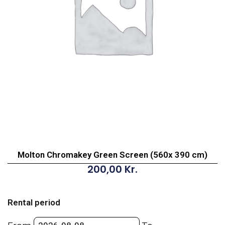
Molton Chromakey Green Screen (560x 390 cm)
200,00
Kr.
Molton
Chromakey
Rental period
Green
Screen