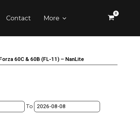
Contact
More
 Forza 60C & 60B (FL-11) – NanLite
To