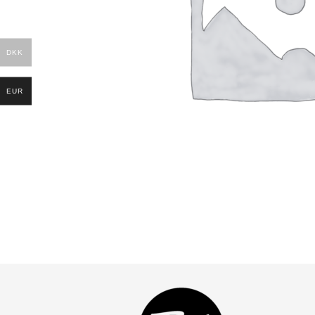
DKK
EUR