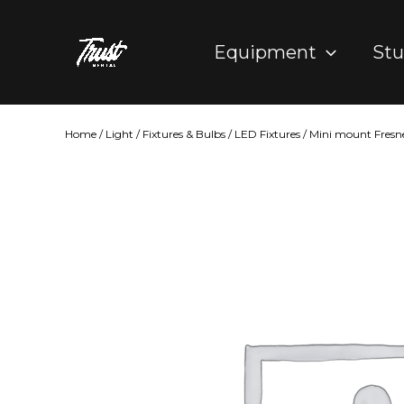
Skip
to
Equipment
Stu
content
Home
/
Light
/
Fixtures & Bulbs
/
LED Fixtures
/ Mini mount Fresne