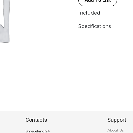
(FL-
11)
Included
-
NanLite
Specifications
quantity
Contacts
Support
About Us
Smedeland 24