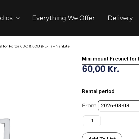
dios
Everything We Offer
Delivery
l for Forza 60C & 60B (FL-11) – NanLite
Mini mount Fresnel for
60,00
Kr.
Mini
mount
Rental period
Fresnel
for
From
Forza
60C
&
60B
Add To List