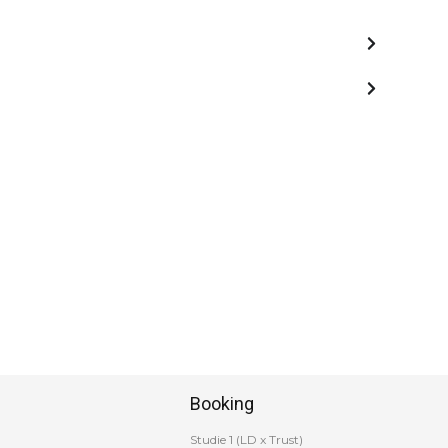
Booking
Studie 1 (LD x Trust)