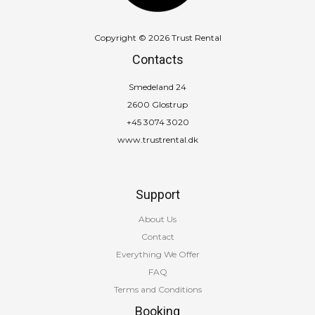
Copyright © 2026 Trust Rental
Contacts
Smedeland 24
2600 Glostrup
+45 3074 3020
www.trustrental.dk
Support
About Us
Contact
Everything We Offer
FAQ
Terms and Conditions
Booking