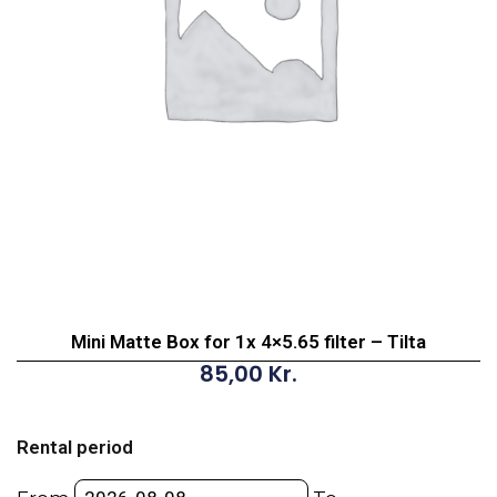
Mini Matte Box for 1x 4×5.65 filter – Tilta
85,00
Kr.
Mini
Matte
Rental period
Box
for