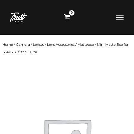
Skip
Main
to
content
Menu
Home
/
Camera
/
Lenses
/
Lens Accessories
/
Mattebox
/ Mini Matte Box for
1x 4×5.65 filter – Tilta