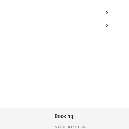
Booking
Studie 1 (LD x Trust)