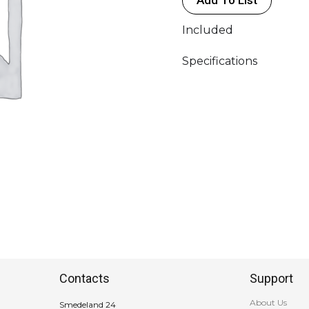
Included
Specifications
Contacts
Support
About Us
Smedeland 24