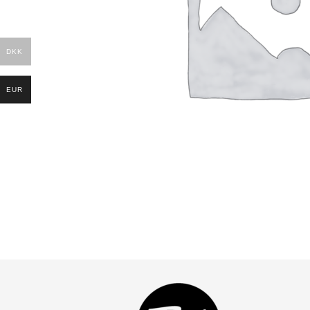
DKK
EUR