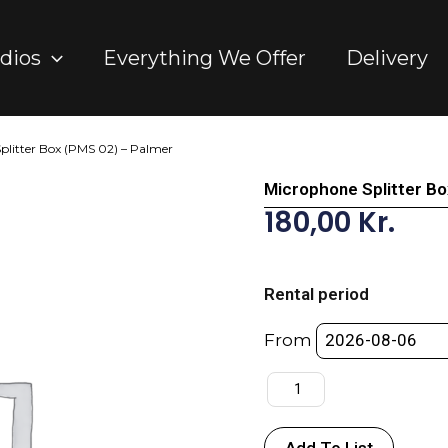
dios
Everything We Offer
Delivery
plitter Box (PMS 02) – Palmer
Microphone Splitter B
180,00
Kr.
Microphone
Splitter
Rental period
Box
(PMS
From
02)
-
Palmer
quantity
Add To List