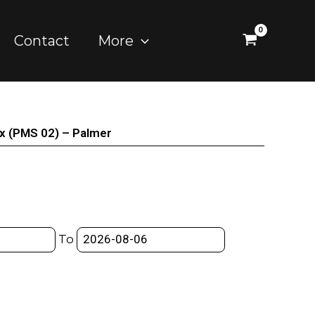
Contact
More
ox (PMS 02) – Palmer
To