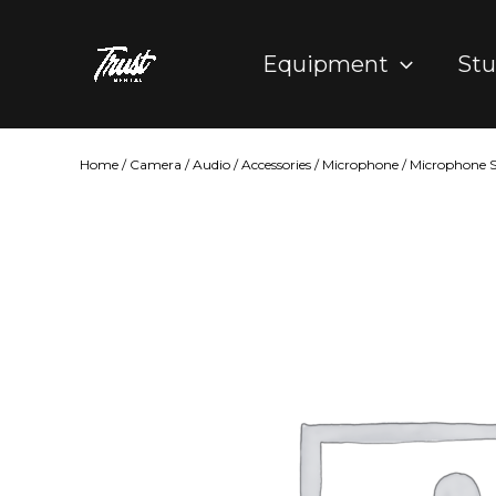
Skip
to
Equipment
Stu
content
Home
/
Camera
/
Audio
/
Accessories
/
Microphone
/ Microphone S